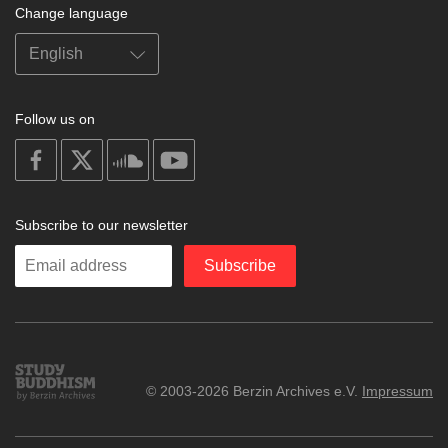
Change language
Follow us on
on
on
on
on
facebook
X
soundcloud
youtube
Subscribe to our newsletter
Enter
Subscribe
your
email
Study
© 2003-2026 Berzin Archives e.V.
Impressum
Buddhism
Home