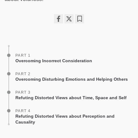
Share
Bookmark
on
facebook
PART 1
Overcoming Incorrect Consideration
PART 2
Overcoming Disturbing Emotions and Helping Others
PART 3
Refuting Distorted Views about Time, Space and Self
PART 4
Refuting Distorted Views about Perception and
Causality