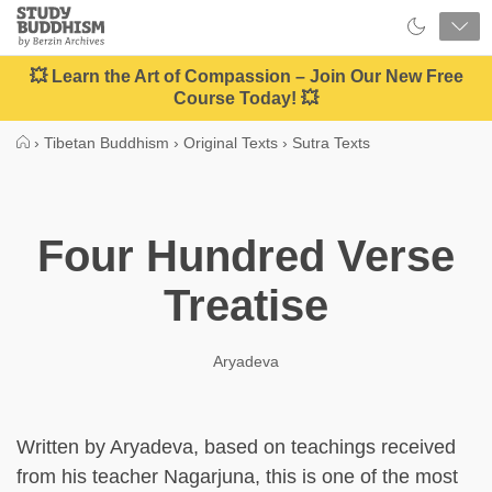
Close
Study
Buddhism
Home
💥 Learn the Art of Compassion – Join Our New Free
Course Today! 💥
›
Tibetan Buddhism
›
Original Texts
›
Sutra Texts
Four Hundred Verse
Treatise
Aryadeva
Written by Aryadeva, based on teachings received
from his teacher Nagarjuna, this is one of the most