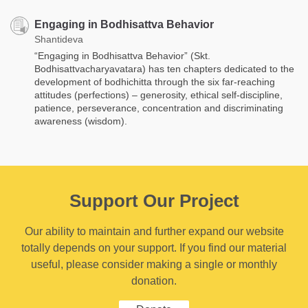
Engaging in Bodhisattva Behavior
Shantideva
“Engaging in Bodhisattva Behavior” (Skt.
Bodhisattvacharyavatara) has ten chapters dedicated to the
development of bodhichitta through the six far-reaching
attitudes (perfections) – generosity, ethical self-discipline,
patience, perseverance, concentration and discriminating
awareness (wisdom).
Support Our Project
Our ability to maintain and further expand our website
totally depends on your support. If you find our material
useful, please consider making a single or monthly
donation.