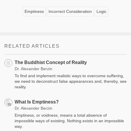
Emptiness
Incorrect Consideration
Logic
RELATED ARTICLES
The Buddhist Concept of Reality
Dr. Alexander Berzin
To find and implement realistic ways to overcome suffering,
we need to deconstruct false appearances and, thereby, see
reality.
What Is Emptiness?
Dr. Alexander Berzin
Emptiness, or voidness, means a total absence of
impossible ways of existing. Nothing exists in an impossible
way.