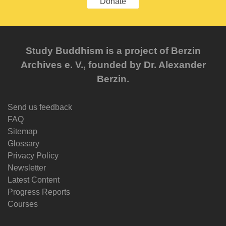
Donate
Study Buddhism is a project of Berzin
Archives e. V., founded by Dr. Alexander
Berzin.
Send us feedback
FAQ
Sitemap
Glossary
Privacy Policy
Newsletter
Latest Content
Progress Reports
Courses