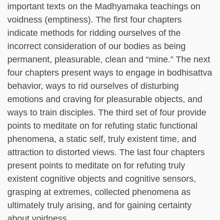
important texts on the Madhyamaka teachings on
voidness (emptiness). The first four chapters
indicate methods for ridding ourselves of the
incorrect consideration of our bodies as being
permanent, pleasurable, clean and “mine.” The next
four chapters present ways to engage in bodhisattva
behavior, ways to rid ourselves of disturbing
emotions and craving for pleasurable objects, and
ways to train disciples. The third set of four provide
points to meditate on for refuting static functional
phenomena, a static self, truly existent time, and
attraction to distorted views. The last four chapters
present points to meditate on for refuting truly
existent cognitive objects and cognitive sensors,
grasping at extremes, collected phenomena as
ultimately truly arising, and for gaining certainty
about voidness.