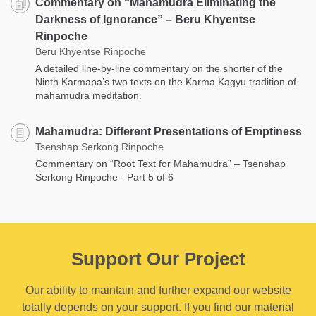
Commentary on “Mahamudra Eliminating the
Darkness of Ignorance” – Beru Khyentse
Rinpoche
Beru Khyentse Rinpoche
A detailed line-by-line commentary on the shorter of the
Ninth Karmapa’s two texts on the Karma Kagyu tradition of
mahamudra meditation.
Mahamudra: Different Presentations of Emptiness
Tsenshap Serkong Rinpoche
Commentary on “Root Text for Mahamudra” – Tsenshap
Serkong Rinpoche - Part 5 of 6
Support Our Project
Our ability to maintain and further expand our website
totally depends on your support. If you find our material