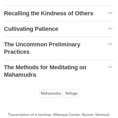
Recalling the Kindness of Others
Cultivating Patience
The Uncommon Preliminary
Practices
The Methods for Meditating on
Mahamudra
Mahamudra
Refuge
Transcription of a seminar, Milarepa Center, Barnet, Vermont,