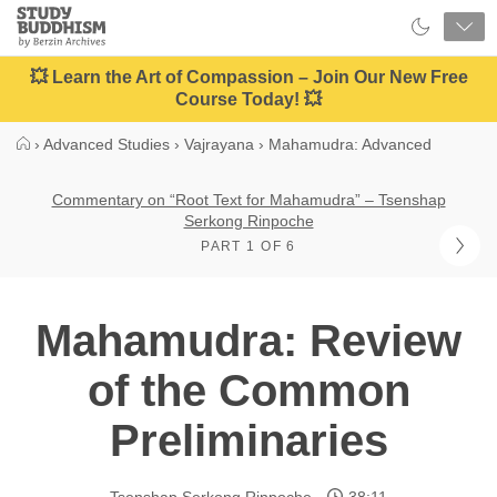
Close
Study
Buddhism
Home
💥 Learn the Art of Compassion – Join Our New Free
Course Today! 💥
›
Advanced Studies
›
Vajrayana
›
Mahamudra: Advanced
Commentary on “Root Text for Mahamudra” – Tsenshap
Serkong Rinpoche
PART 1 OF 6
Mahamudra: Review
of the Common
Preliminaries