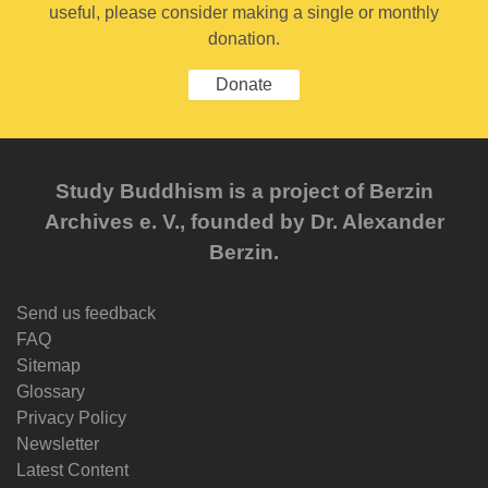
useful, please consider making a single or monthly
donation.
Donate
Study Buddhism is a project of Berzin
Archives e. V., founded by Dr. Alexander
Berzin.
Send us feedback
FAQ
Sitemap
Glossary
Privacy Policy
Newsletter
Latest Content