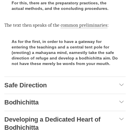
For this, there are the preparatory practices, the
actual methods, and the concluding procedures.
The text then speaks of the
common preliminaries
:
As for the first, in order to have a gateway for
entering the teachings and a central tent pole for
(erecting) a mahayana mind, earnestly take the safe
direction of refuge and develop a bodhichitta aim. Do
not have these merely be words from your mouth.
Safe Direction
Bodhichitta
Developing a Dedicated Heart of
Bodhichitta