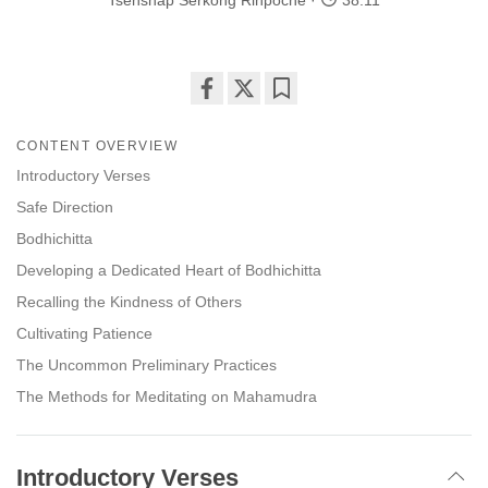
Tsenshap Serkong Rinpoche
38:11
Share
Bookmark
on
CONTENT OVERVIEW
facebook
Introductory Verses
Safe Direction
Bodhichitta
Developing a Dedicated Heart of Bodhichitta
Recalling the Kindness of Others
Cultivating Patience
The Uncommon Preliminary Practices
The Methods for Meditating on Mahamudra
Introductory Verses