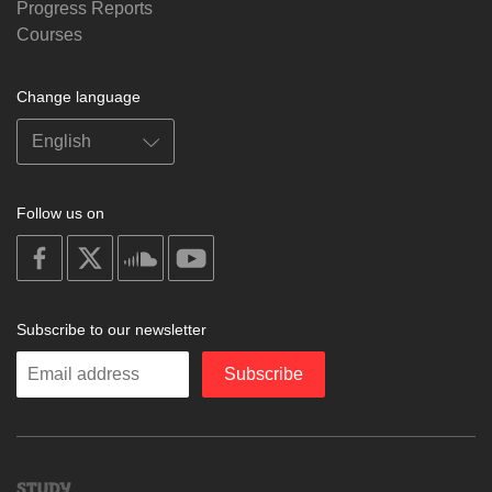
Progress Reports
Courses
Change language
Follow us on
on
on
on
on
facebook
X
soundcloud
youtube
Subscribe to our newsletter
Enter
Subscribe
your
email
Study