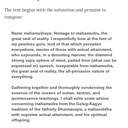
The text begins with the salutation and promise to
compose:
Namo mahamudraya: Homage to mahamudra, the
great seal of reality. I respectfully bow at the feet of
my peerless guru, lord of that which pervades
everywhere, master of those with actual attainment,
who expounds, in a denuding manner, the diamond
strong vajra sphere of mind, parted from (what can be
expressed in) speech, inseparable from mahamudra,
the great seal of reality, the all-pervasive nature of
everything.
Gathering together and thoroughly condensing the
essence of the oceans of sutras, tantras, and
quintessence teachings, I shall write some advice
concerning mahamudra from the Gelug-Kagyu
tradition of the fatherly Dharmavajra, a mahasiddha
with supreme actual attainment, and his spiritual
offspring.