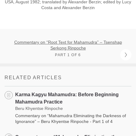
USA, August 1982; translated by Alexander Berzin; edited by Lucy
Costa and Alexander Berzin
Commentary on “Root Text for Mahamudra” – Tsenshap
Serkong Rinpoche
PART 1 OF 6
RELATED ARTICLES
Karma Kagyu Mahamudra: Before Beginning
Mahamudra Practice
Beru Khyentse Rinpoche
Commentary on “Mahamudra Eliminating the Darkness of
Ignorance” – Beru Khyentse Rinpoche - Part 1 of 4