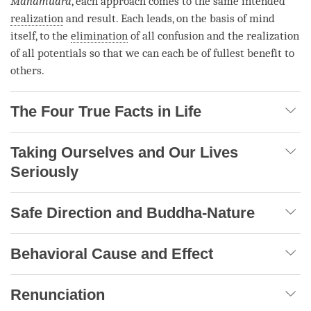
Mahamudra
, each approach comes to the same intended
realization
and result. Each leads, on the basis of mind
itself, to the
elimination
of all
confusion
and the
realization
of all potentials so that we can each be of fullest benefit to
others.
The Four True Facts in Life
Taking Ourselves and Our Lives
Seriously
Safe Direction and Buddha-Nature
Behavioral Cause and Effect
Renunciation