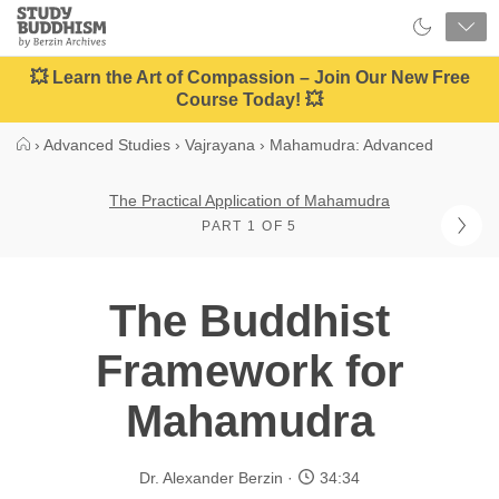
Close
Study
Buddhism
Home
💥 Learn the Art of Compassion – Join Our New Free
Course Today! 💥
›
Advanced Studies
›
Vajrayana
›
Mahamudra: Advanced
The Practical Application of Mahamudra
PART 1 OF 5
The Buddhist
Framework for
Mahamudra
Dr. Alexander Berzin
34:34