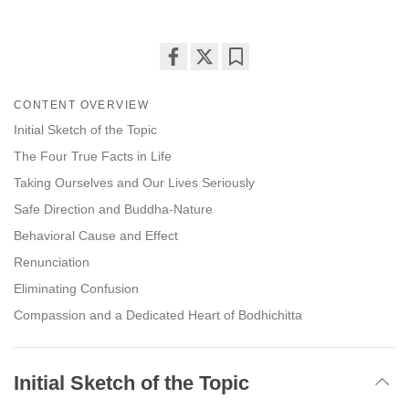
Share
Bookmark
on
CONTENT OVERVIEW
facebook
Initial Sketch of the Topic
The Four True Facts in Life
Taking Ourselves and Our Lives Seriously
Safe Direction and Buddha-Nature
Behavioral Cause and Effect
Renunciation
Eliminating Confusion
Compassion and a Dedicated Heart of Bodhichitta
Initial Sketch of the Topic