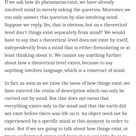
If we ask how do phenomena exist, we have already
involved mind in merely asking the question. Moreover, we
can only answer this question by also involving
mind
.
Suppose we reply, Yes, that is obvious, but on a theoretical
level don't things exist separately from
mind
? We would
have to say that a theoretical level does not exist by itself,
independently from a mind that is either formulating or at
least thinking about it. We cannot say anything further
about how a theoretical level exists, because to say
anything involves language, which is a construct of
mind
.
In fact, as soon as we raise the issue of how things exist, we
have entered the realm of description which can only be
carried out by
mind
. But that does not mean that
everything exists only in the mind and that the earth did
not exist before there was life on it. An object need not be
experienced by a specific mind at this
moment
in order to
exist. But if we are going to talk about how things exist, or