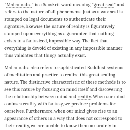
"
Mahamudra
" is a Sanskrit word meaning "
great seal
" and
refers to the nature of all phenomena. Just as a wax seal is
stamped on legal documents to authenticate their
signature, likewise the nature of reality is figuratively
stamped upon everything as a guarantee that nothing
exists in a fantasized, impossible way. The fact that
everything is devoid of existing in any impossible manner
thus validates that things actually exist.
Mahamudra
also refers to sophisticated Buddhist systems
of meditation and practice to realize this great sealing
nature. The distinctive characteristic of these methods is to
see this nature by focusing on mind itself and discovering
the relationship between mind and
reality
. When our mind
confuses reality with fantasy, we produce problems for
ourselves. Furthermore, when our mind gives rise to an
appearance of others in a way that does not correspond to
their
reality
, we are unable to know them accurately in