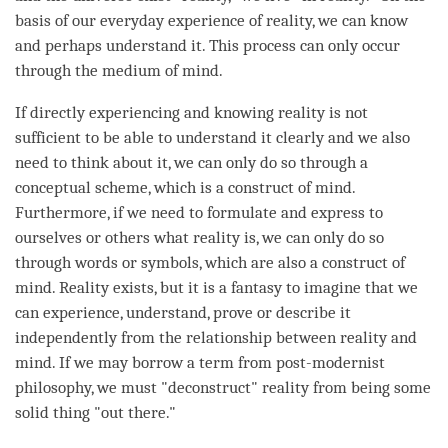
basis of our everyday experience of
reality
, we can know
and perhaps understand it. This process can only occur
through the medium of
mind
.
If directly experiencing and knowing reality is not
sufficient to be able to understand it clearly and we also
need to think about it, we can only do so through a
conceptual scheme, which is a construct of
mind
.
Furthermore, if we need to formulate and express to
ourselves or others what reality is, we can only do so
through words or symbols, which are also a construct of
mind
. Reality exists, but it is a fantasy to imagine that we
can experience, understand, prove or describe it
independently from the relationship between reality and
mind
. If we may borrow a
term
from post-modernist
philosophy, we must "deconstruct" reality from being some
solid thing "out there."