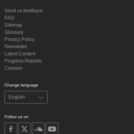
Send us feedback
FAQ
Sitemap
Glossary
Privacy Policy
Newsletter
Latest Content
Progress Reports
Courses
Change language
Follow us on
on
on
on
on
facebook
X
soundcloud
youtube