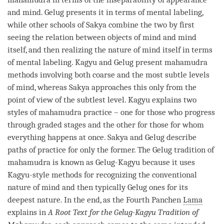
and
mind
.
Gelug
presents it in terms of
mental labeling
,
while other schools of
Sakya
combine the two by first
seeing the relation between objects of mind and mind
itself, and then realizing the nature of mind itself in terms
of
mental labeling
.
Kagyu
and
Gelug
present
mahamudra
methods involving both coarse and the most subtle levels
of
mind
, whereas
Sakya
approaches this only from the
point of view of the subtlest level.
Kagyu
explains two
styles of
mahamudra
practice – one for those who progress
through graded stages and the other for those for whom
everything happens at once.
Sakya
and
Gelug
describe
paths of practice for only the former. The
Gelug
tradition of
mahamudra
is known as
Gelug
-
Kagyu
because it uses
Kagyu
-style methods for recognizing the conventional
nature of mind and then typically
Gelug
ones for its
deepest nature. In the end, as the Fourth Panchen
Lama
explains in
A Root Text for the
Gelug
-
Kagyu
Tradition of