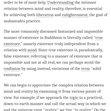
order to be of most help.
Understanding
the intimate
relation between mind and
reality
, therefore, is essential
for achieving both
liberation
and
enlightenment
, the goal of
mahamudra
practice.
The most commonly discussed fantasized and impossible
manner of existence in Buddhism is literally called "
true
existence
," namely existence truly independent from a
relation with
mind
. Since
true existence
is, paradoxically,
false existence, referring to a manner of existence that is
impossible and not at all real, we can perhaps avoid the
confusion
by using, instead, variations of the
term
"solid
existence."
We can begin to appreciate the complex relation between
mind and reality by examining it from various points of
view. For example, if we approach the
topic
in a practical,
down-to-earth manner and call the actual way in which we
and the universe exist "
reality
," we live "in reality." On the