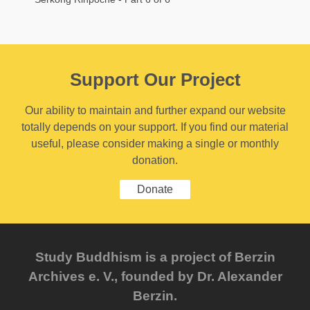
Support Our Project
Our ability to maintain and further expand our website
totally depends on your support. If you find our material
useful, please consider making a single or monthly
donation.
Donate
Study Buddhism is a project of Berzin
Archives e. V., founded by Dr. Alexander
Berzin.