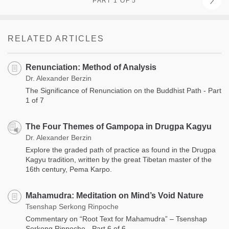
PART 1 OF 5
RELATED ARTICLES
Renunciation: Method of Analysis
Dr. Alexander Berzin
The Significance of Renunciation on the Buddhist Path - Part
1 of 7
The Four Themes of Gampopa in Drugpa Kagyu
Dr. Alexander Berzin
Explore the graded path of practice as found in the Drugpa
Kagyu tradition, written by the great Tibetan master of the
16th century, Pema Karpo.
Mahamudra: Meditation on Mind’s Void Nature
Tsenshap Serkong Rinpoche
Commentary on “Root Text for Mahamudra” – Tsenshap
Serkong Rinpoche - Part 6 of 6