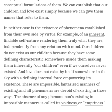
conceptual formulations of them. We can establish that our
children and
love
exist simply because we can give them
names that refer to them.
In neither case is the existence of phenomena established
from their own side by virtue, for example, of an
inherent
,
findable
self-nature
rendering them truly what they are,
independently from any relation with
mind
. Our children
do not exist as our children because they have some
defining characteristic somewhere inside them making
them inherently "our children" even if we ourselves never
existed. And
love
does not exist by itself somewhere in the
sky with a defining internal force empowering its
existence. These are impossible, fantasized manners of
existing, and all phenomena are devoid of existing in those
ways. The absence of any
phenomenon
's existing in
impossible manners is called its
voidness
, or "
emptiness
."