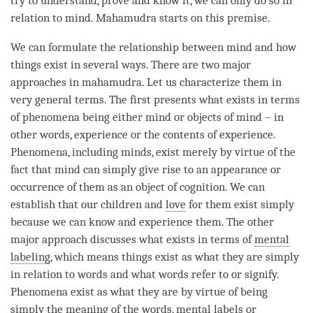
try to understand, prove and know it, we can only do so in
relation to
mind
.
Mahamudra
starts on this premise.
We can formulate the relationship between mind and how
things exist in several ways. There are two major
approaches in mahamudra. Let us characterize them in
very general terms. The first presents what exists in terms
of phenomena being either mind or objects of mind – in
other words, experience or the contents of experience.
Phenomena, including minds, exist merely by virtue of the
fact that mind can simply give rise to an appearance or
occurrence of them as an object of cognition. We can
establish that our children and
love
for them exist simply
because we can know and experience them. The other
major approach discusses what exists in terms of
mental
labeling
, which means things exist as what they are simply
in relation to words and what words refer to or signify.
Phenomena exist as what they are by virtue of being
simply the meaning of the words, mental labels or