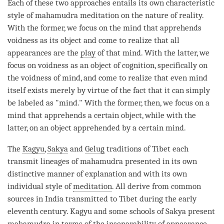
Each of these two approaches entails its own characteristic
style of
mahamudra
meditation on the nature of
reality
.
With the former, we focus on the mind that apprehends
voidness as its object and come to realize that all
appearances are the
play
of that
mind
. With the latter, we
focus on voidness as an object of cognition, specifically on
the voidness of
mind
, and come to realize that even mind
itself exists merely by virtue of the fact that it can simply
be labeled as "
mind
." With the former, then, we focus on a
mind that apprehends a certain object, while with the
latter, on an object apprehended by a certain
mind
.
The
Kagyu
,
Sakya
and
Gelug
traditions of Tibet each
transmit lineages of
mahamudra
presented in its own
distinctive manner of explanation and with its own
individual style of
meditation
. All derive from common
sources in India transmitted to Tibet during the early
eleventh century.
Kagyu
and some schools of
Sakya
present
mahamudra
in terms of the inseparability of appearance