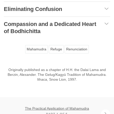
Eliminating Confusion
Compassion and a Dedicated Heart
of Bodhichitta
Mahamudra
Refuge
Renunciation
Originally published as a chapter of H.H. the Dalai Lama and
Berzin, Alexander. The Gelug/Kagyü Tradition of Mahamudra.
Ithaca, Snow Lion, 1997.
The Practical Application of Mahamudra