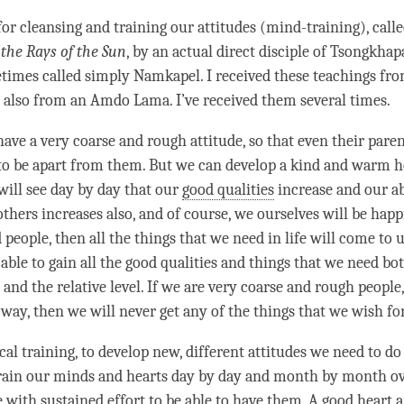
 for cleansing and training our attitudes (mind-training), call
 the Rays of the Sun
, by an actual direct disciple of Tsongkha
times called simply Namkapel. I received these teachings fr
 also from an Amdo
Lama
. I’ve received them several times.
have a very coarse and rough
attitude
, so that even their pare
to be apart from them. But we can develop a kind and warm h
will see day by day that our
good qualities
increase and our ab
others increases also, and of course, we ourselves will be happi
people, then all the things that we need in life will come to u
able to gain all the
good qualities
and things that we need bot
and the relative level. If we are very coarse and rough people
way, then we will never get any of the things that we wish for
al training, to develop new, different attitudes we need to do
train our minds and hearts day by day and month by month ov
e
with sustained effort to be able to have them. A good heart 