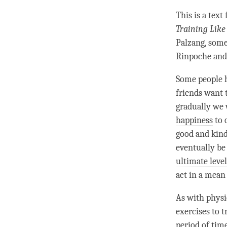
This is a text
Training Like
Palzang, some
Rinpoche
and
Some people 
friends want 
gradually we 
happiness
to 
good and kind 
eventually be 
ultimate level
act in a mean 
As with physic
exercises to 
period of
tim