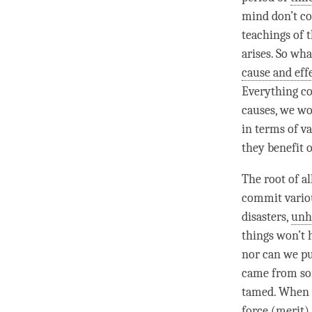
mind don’t co
teachings of 
arises. So wh
cause and eff
Everything co
causes, we wo
in terms of v
they benefit 
The root of a
commit variou
disasters,
unh
things won’t 
nor can we pu
came from som
tamed. When o
force
(
merit
)