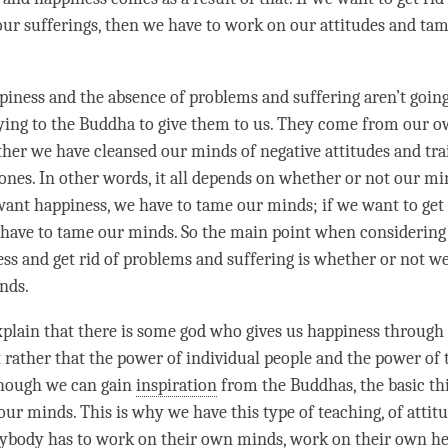
our sufferings, then we have to work on our attitudes and ta
piness
and the absence of problems and suffering aren’t goin
ying to the Buddha to give them to us. They come from our ow
her we have cleansed our minds of negative attitudes and tr
 ones. In other words, it all depends on whether or not our mi
 want
happiness
, we have to tame our minds; if we want to get 
have to tame our minds. So the main point when considering
ess
and get rid of problems and suffering is whether or not we
nds.
xplain that there is some god who gives us
happiness
through 
t rather that the power of individual people and the power of
though we can gain
inspiration
from the Buddhas, the basic th
 our minds. This is why we have this type of teaching, of
attit
rybody has to work on their own minds, work on their own hea