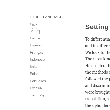
OTHER LANGUAGES
العربية
Setting
བོད་ཡིག་
Deutsch
To
differentia
Español
and to
differe
We look to t
Français
The most kin
Indonesia
He enacted t
Italiano
the methods 
Polski
followed the 
Português
and
discrimi
Русский
were brought t
Tiếng Việt
translation, 
the upholders