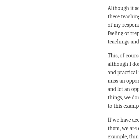
Although it se
these teachin
of my respons
feeling of tre
teachings and
This, of cours
although I don
and practical 
miss an opport
and let an opp
things, we don
to this examp
If we have ac
them, we are 
example, thin