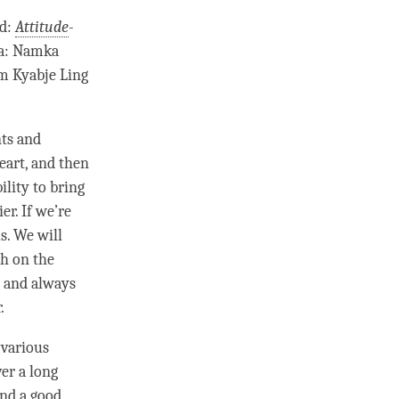
ed:
Attitude
-
pa: Namka
om Kyabje Ling
nts and
eart, and then
ility to bring
er. If we’re
s. We will
h on the
, and always
.
 various
er a long
and a good