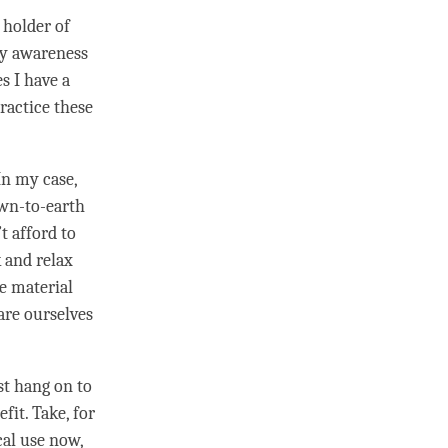
 holder of
my awareness
s I have a
practice these
In my case,
down-to-earth
t afford to
k and relax
ve material
are ourselves
st hang on to
it. Take, for
cal use now,