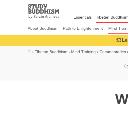
Close
Study
Buddhism
Essentials
Tibetan Buddhis
Home
About Buddhism
Path to Enlightenment
Mind Train
💥 Le
›
Tibetan Buddhism
›
Mind Training
›
Commentaries o
Co
W