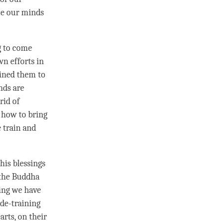
me our minds
g to come
n efforts in
ained them to
nds are
rid of
 how to bring
 train and
his blessings
 the Buddha
ing we have
ude
-training
rts, on their