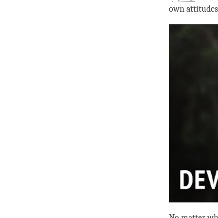
own attitudes
No matter wha