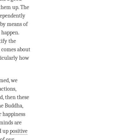
 them up. The
dependently
 by means of
o happen.
ify the
n, comes about
ticularly how
amed, we
actions,
d, then these
the
Buddha
,
ur
happiness
minds are
ld up
positive
 of our