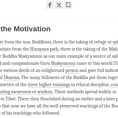
Share
Bookmark
on
facebook
 the Motivation
te
from the non-Buddhists, there is the taking of refuge or
sa
ntiate
from the
Hinayana
path
, there is the taking of the
Mah
he Buddha Shakyamuni as our main example of a source of
saf
d and compassionate Guru
Shakyamuni
came to this world 25
he various
deeds
of an enlightened
person
and gave full indicat
of
Dharma
. The many followers of the Buddha put them toge
practice of the
three higher trainings
in ethical discipline,
con
nating awareness
or
wisdom
. These methods spread widely in 
o Tibet. There, they flourished during an earlier and a later 
so that now we have all the well-preserved teachings of the B
 of his teachings who followed.