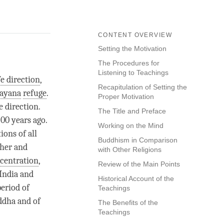
CONTENT OVERVIEW
Setting the Motivation
The Procedures for
Listening to Teachings
fe direction
,
Recapitulation of Setting the
ayana
refuge
.
Proper Motivation
e direction
.
The Title and Preface
00 years ago.
Working on the Mind
ions of all
Buddhism in Comparison
ther and
with Other Religions
centration
,
Review of the Main Points
India and
Historical Account of the
period of
Teachings
uddha and of
The Benefits of the
Teachings