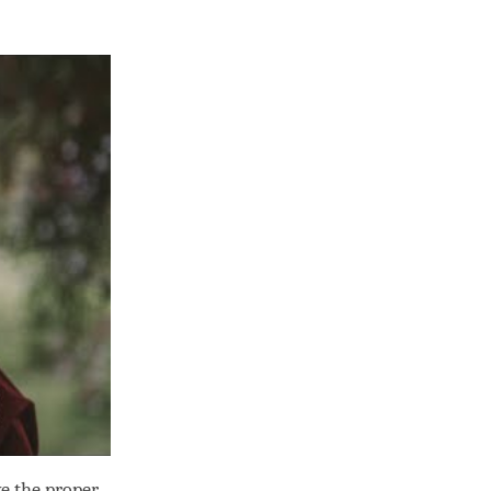
ve the proper