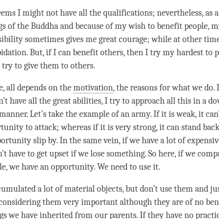
ems I might not have all the qualifications; nevertheless, as a
gs of the Buddha and because of my wish to benefit people, 
ibility sometimes gives me great courage; while at other time
pidation. But, if I can benefit others, then I try my hardest to 
 try to give them to others.
e, all depends on the
motivation
, the reasons for what we do. 
’t have all the great abilities, I try to approach all this in a 
manner. Let’s take the example of an army. If it is weak, it can’
unity to attack; whereas if it is very strong, it can stand bac
ortunity slip by. In the same vein, if we have a lot of expensi
’t have to get upset if we lose something. So here, if we comp
le, we have an opportunity. We need to use it.
cumulated a lot of material objects, but don’t use them and ju
considering them very important although they are of no benef
gs we have inherited from our parents. If they have no practi