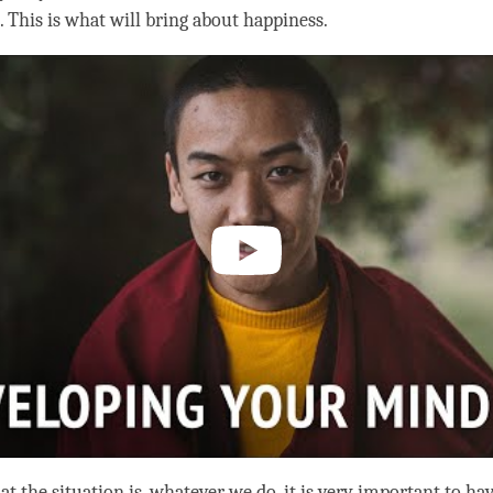
. This is what will bring about
happiness
.
t the situation is, whatever we do, it is very important to ha