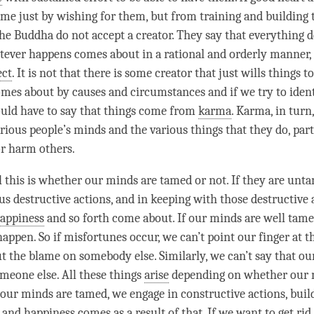
me just by wishing for them, but from training and building
the Buddha do not accept a creator. They say that everything 
atever happens comes about in a rational and orderly manner,
ect
. It is not that there is some creator that just wills things t
mes about by causes and circumstances and if we try to ident
uld have to say that things come from
karma
.
Karma
, in tur
arious people’s minds and the various things that they do, par
or harm others.
ll this is whether our minds are tamed or not. If they are unt
s destructive actions, and in keeping with those destructive 
appiness
and so forth come about. If our minds are well tame
happen. So if misfortunes occur, we can’t point our finger at 
t the blame on somebody else. Similarly, we can’t say that o
eone else. All these things
arise
depending on whether our 
ur minds are tamed, we engage in constructive actions, bui
, and
happiness
comes as a result of that. If we want to get rid