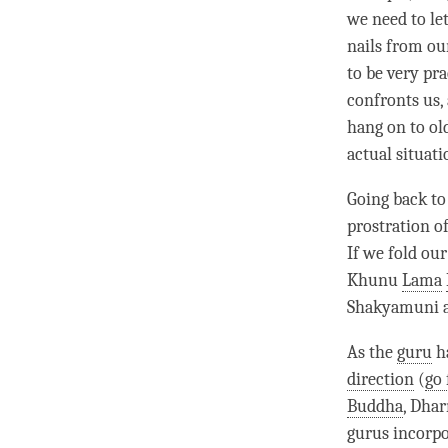
we need to let
nails from ou
to be very pra
confronts us,
hang on to ol
actual situati
Going back to 
prostration o
If we fold our
Khunu
Lama
Shakyamuni at
As the
guru
ha
direction
(
go 
Buddha
,
Dha
gurus incorpor