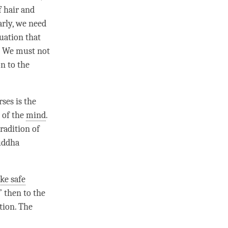
f hair and
arly, we need
tuation that
t. We must not
n to the
ses is the
 of the
mind
.
tradition of
Buddha
ake safe
 then to the
ction
. The