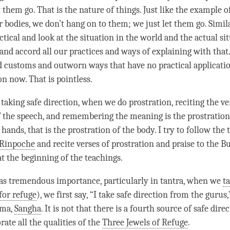
 them go. That is the nature of things. Just like the example o
r bodies, we don’t hang on to them; we just let them go. Simil
ctical and look at the situation in the world and the actual si
 and accord all our practices and ways of explaining with tha
d customs and outworn ways that have no practical applicatio
on now. That is pointless.
taking safe direction, when we do prostration, reciting the ver
f the speech, and remembering the meaning is the prostration
 hands, that is the prostration of the body. I try to follow the 
Rinpoche
and recite verses of prostration and praise to the 
 the beginning of the teachings.
s tremendous importance, particularly in tantra, when we
t
for refuge
), we first say, “I
take safe direction
from the gurus,”
rma
,
Sangha
. It is not that there is a fourth source of
safe dire
ate all the qualities of the
Three Jewels of Refuge
.