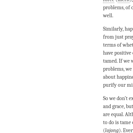
problems, of 
well.
Similarly,
hap
from just pra
terms of whet
have positive
tamed. If we
problems, we 
about
happin
purify our mi
So we don’t e
and grace, bu
are equal. Al
to do is tame
(
lojong
). Eve