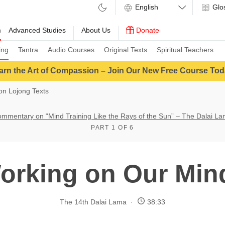
Glo
m
Advanced Studies
About Us
Donate
ing
Tantra
Audio Courses
Original Texts
Spiritual Teachers
arn the Art of Compassion – Join Our New Free Course Tod
n Lojong Texts
mmentary on “Mind Training Like the Rays of the Sun” – The Dalai L
PART 1 OF 6
orking on Our Min
The 14th Dalai Lama
38:33