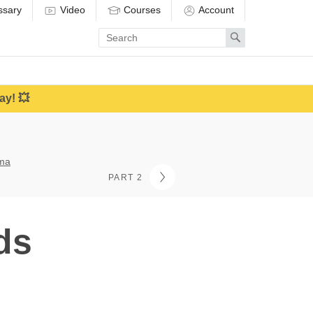
ssary
Video
Courses
Account
Enter
Search
search
term
ay! 💥
ama
PART 2
ds