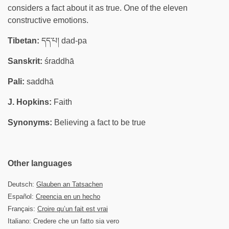
considers a fact about it as true. One of the eleven
constructive emotions.
Tibetan:
དད་པ། dad-pa
Sanskrit:
śraddhā
Pali:
saddhā
J. Hopkins:
Faith
Synonyms:
Believing a fact to be true
Other languages
Deutsch:
Glauben an Tatsachen
Español:
Creencia en un hecho
Français:
Croire qu’un fait est vrai
Italiano: Credere che un fatto sia vero