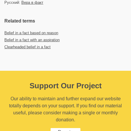
Русский:
Вера в факт
Related terms
Belief in a fact based on reason
Belief in a fact with an aspiration
Clearheaded belief in a fact
Support Our Project
Our ability to maintain and further expand our website
totally depends on your support. If you find our material
useful, please consider making a single or monthly
donation.