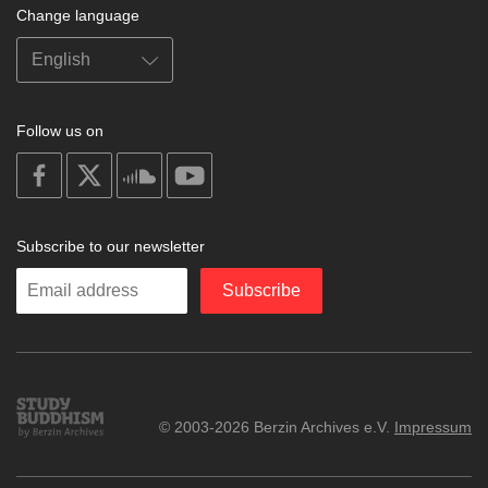
Change language
Follow us on
on
on
on
on
facebook
X
soundcloud
youtube
Subscribe to our newsletter
Enter
Subscribe
your
email
Study
© 2003-2026 Berzin Archives e.V.
Impressum
Buddhism
Home