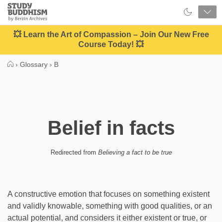
Close
Study
Buddhism
Home
💥 Learn the Art of Compassion – Join Our New Free
Course Today! 💥
›
Glossary
›
B
Belief in facts
Redirected from
Believing a fact to be true
A constructive emotion that focuses on something existent
and validly knowable, something with good qualities, or an
actual potential, and considers it either existent or true, or