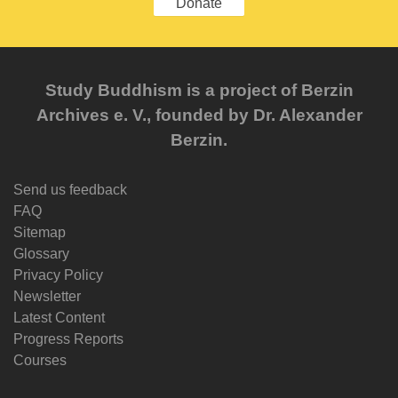
Donate
Study Buddhism is a project of Berzin
Archives e. V., founded by Dr. Alexander
Berzin.
Send us feedback
FAQ
Sitemap
Glossary
Privacy Policy
Newsletter
Latest Content
Progress Reports
Courses