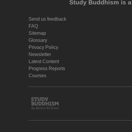
Study Buddhism is a 
Send us feedback
FAQ
Sitemap
Glossary
Privacy Policy
Newsletter
Latest Content
Progress Reports
Courses
Study
Buddhism
Home