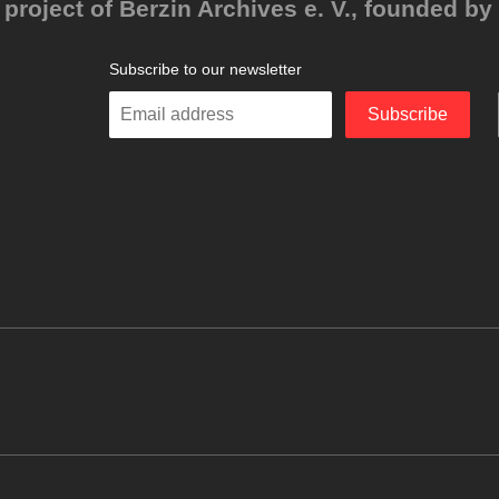
project of Berzin Archives e. V., founded by 
Subscribe to our newsletter
Enter
Subscribe
your
email