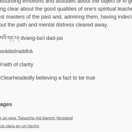
isturbing emotions and attitudes about the object or in g
ng clear about the good qualities of one's spiritual teach
st masters of the past and, admiring them, having indeci
ut the path and mental distress cleared away.
་བའི་དད་པ། dvang-ba'i dad-pa
asādaśraddhā
Faith of clarity
Clearheadedly believing a fact to be true
uages
 an eine Tatsache mit klarem Verstand
ia clara en un hecho