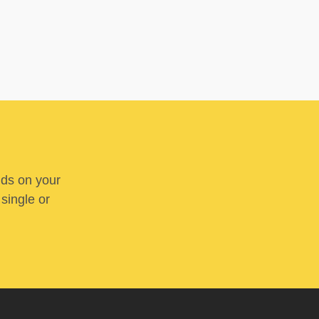
nds on your
 single or