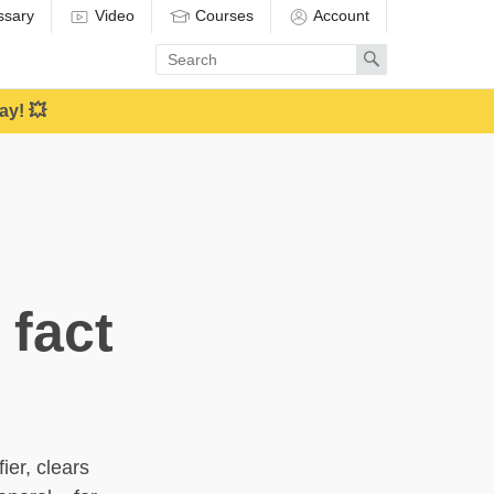
ssary
Video
Courses
Account
Enter
Search
search
term
ay! 💥
 fact
ier, clears