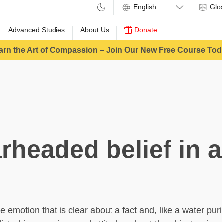
Glo
m
Advanced Studies
About Us
Donate
arn the Art of Compassion – Join Our New Free Course Tod
rheaded belief in a
e emotion that is clear about a fact and, like a water purif