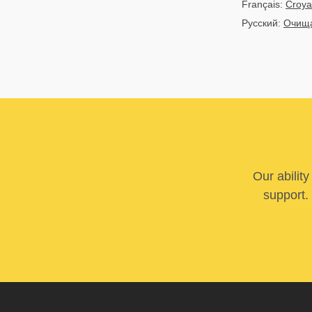
Français:
Croya
Русский:
Очища
Our abilit
support. 