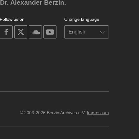
Dr. Alexander Berzin.
Follow us on
Change language
on
on
on
on
facebook
X
soundcloud
youtube
© 2003-2026 Berzin Archives e.V.
Impressum