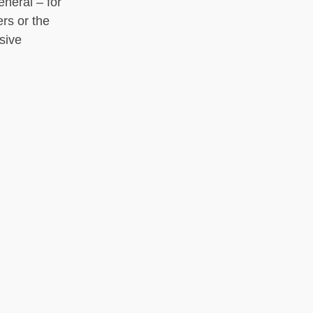
eneral – for
ers or the
sive