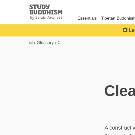
Close
Study
Buddhism
Essentials
Tibetan Buddhis
Home
💥 Le
›
Glossary
›
C
Clea
A constructiv