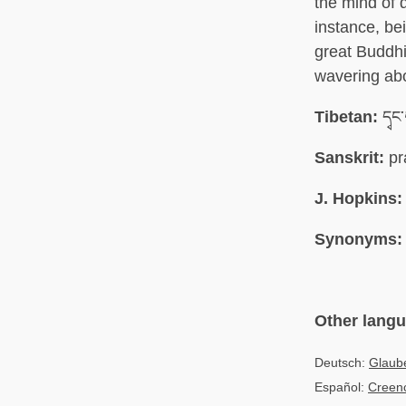
the mind of d
instance, bei
great Buddhi
wavering abo
Tibetan:
དྭང
Sanskrit:
pr
J. Hopkins:
Synonyms:
Other lang
Deutsch:
Glaube
Español:
Creenc