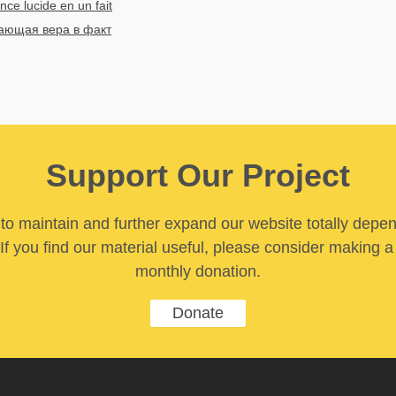
nce lucide en un fait
ющая вера в факт
Support Our Project
y to maintain and further expand our website totally depe
If you find our material useful, please consider making a
monthly donation.
Donate