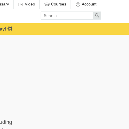
ssary
Video
Courses
Account
Enter
Search
search
term
ay! 💥
luding