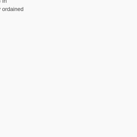
 In
y ordained