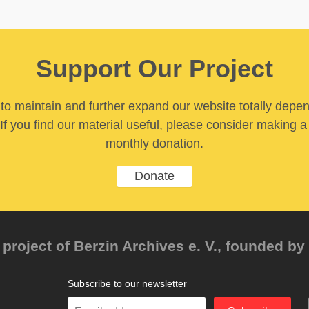
Support Our Project
y to maintain and further expand our website totally depe
If you find our material useful, please consider making a
monthly donation.
Donate
project of Berzin Archives e. V., founded by 
Subscribe to our newsletter
Enter