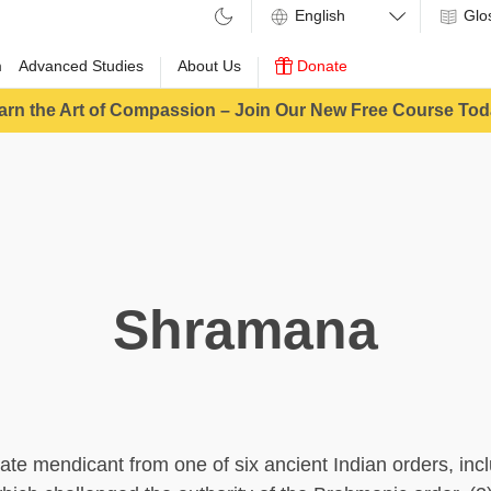
Glo
m
Advanced Studies
About Us
Donate
arn the Art of Compassion – Join Our New Free Course Tod
Shramana
iate mendicant from one of six ancient Indian orders, inc