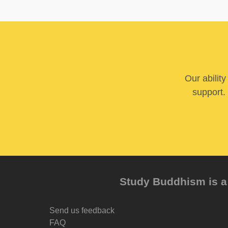
Our abilit
support. 
Study Buddhism is a 
Send us feedback
FAQ