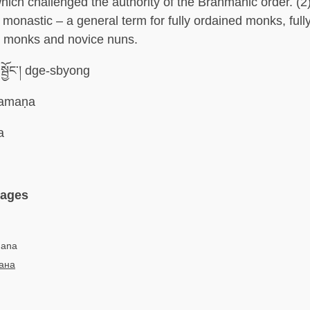
ich challenged the authority of the Brahmanic order. (2)
monastic – a general term for fully ordained monks, full
e monks and novice nuns.
སྦྱོང་། dge-sbyong
amaṇa
a
uages
mana
ана