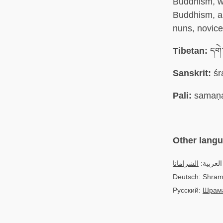
Buddhism, wh
Buddhism, a 
nuns, novic
Tibetan:
དགེ་
Sanskrit:
śr
Pali:
samaṇ
Other lang
الشرامانا
العربية:
Deutsch: Shra
Русский:
Шрам