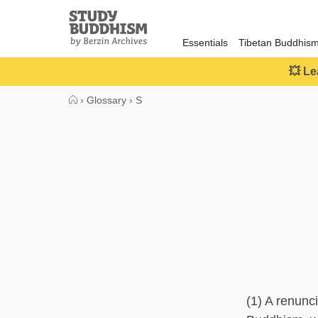
Close
Study
Buddhism
Essentials
Tibetan Buddhis
Home
💥 Le
›
Glossary
›
S
(1) A renunc