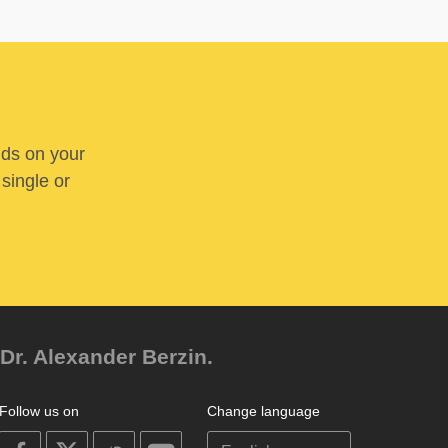
nds on your
 single or
Dr. Alexander Berzin.
Follow us on
Change language
on
on
on
on