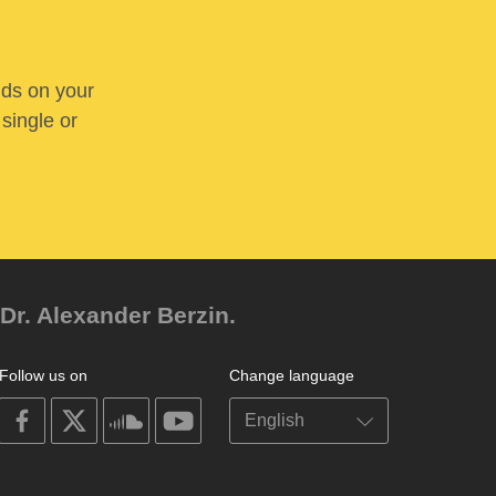
nds on your
 single or
Dr. Alexander Berzin.
Follow us on
Change language
on
on
on
on
facebook
X
soundcloud
youtube