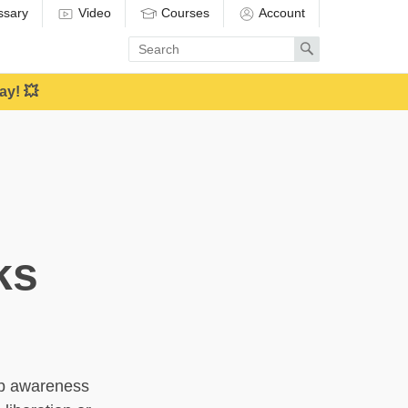
ssary
Video
Courses
Account
Enter
Search
search
term
ay! 💥
ks
eep awareness