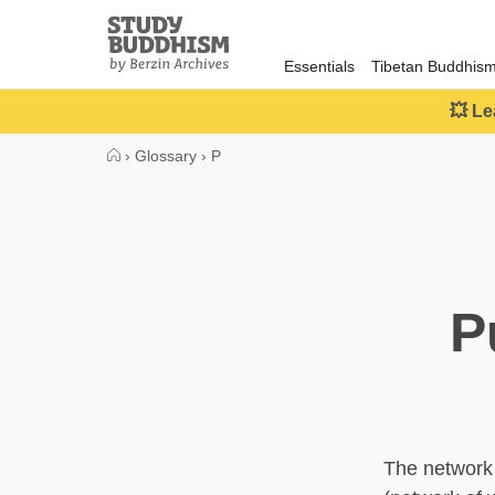
Close
Study
Buddhism
Essentials
Tibetan Buddhis
Home
💥 Le
›
Glossary
›
P
P
The network 