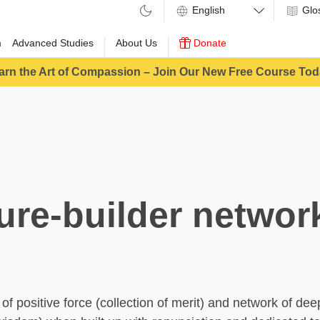
Glo
m
Advanced Studies
About Us
Donate
arn the Art of Compassion – Join Our New Free Course Tod
ure-builder networ
of positive force (collection of merit) and network of d