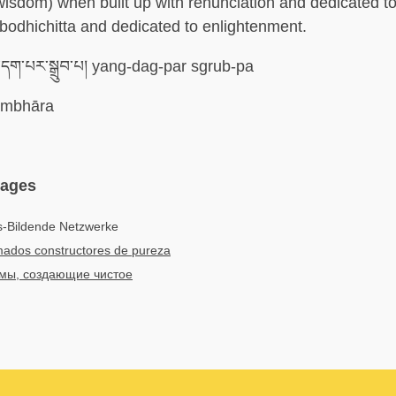
wisdom) when built up with renunciation and dedicated to 
h bodhichitta and dedicated to enlightenment.
དག་པར་སྒྲུབ་པ། yang-dag-par sgrub-pa
mbhāra
uages
s-Bildende Netzwerke
ados constructores de pureza
мы, создающие чистое