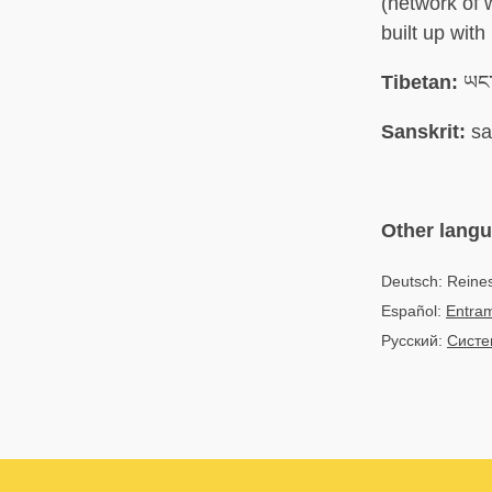
(network of 
built up wit
Tibetan:
ཡང་
Sanskrit:
sa
Other lang
Deutsch: Reine
Español:
Entram
Русский:
Систе