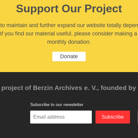
Support Our Project
y to maintain and further expand our website totally depe
If you find our material useful, please consider making a
monthly donation.
Donate
project of Berzin Archives e. V., founded by 
Subscribe to our newsletter
Enter
Subscribe
your
email