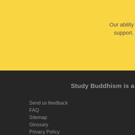
Our abilit
support. 
Study Buddhism is a 
Send us feedback
FAQ
Sitemap
Glossary
Privacy Policy