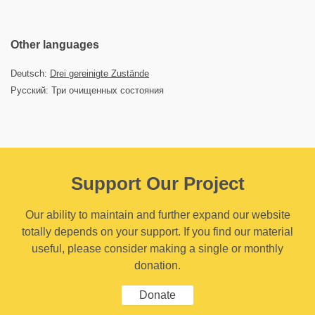
Other languages
Deutsch:
Drei gereinigte Zustände
Русский: Три очищенных состояния
Support Our Project
Our ability to maintain and further expand our website
totally depends on your support. If you find our material
useful, please consider making a single or monthly
donation.
Donate