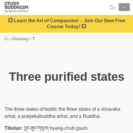
Close
Study
Buddhism
Home
💥 Learn the Art of Compassion – Join Our New Free
Course Today! 💥
›
Glossary
›
T
Three purified states
The three states of bodhi; the three states of a shravaka
arhat, a pratyekabuddha arhat, and a Buddha.
Tibetan:
བྱང་ཆུབ་གསུམ། byang-chub gsum