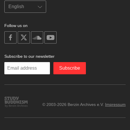
Follow us on
on
on
on
on
facebook
X
soundcloud
youtube
Subscribe to our newsletter
Enter
Subscribe
your
email
Study
© 2003-2026 Berzin Archives e.V.
Impressum
Buddhism
Home