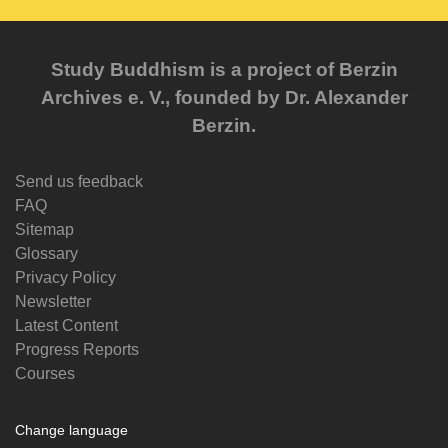
Study Buddhism is a project of Berzin
Archives e. V., founded by Dr. Alexander
Berzin.
Send us feedback
FAQ
Sitemap
Glossary
Privacy Policy
Newsletter
Latest Content
Progress Reports
Courses
Change language