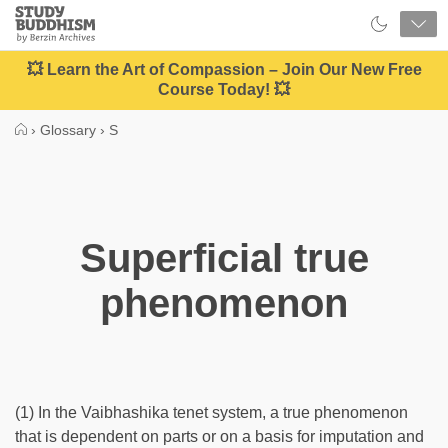
Close
Study
Buddhism
Home
💥 Learn the Art of Compassion – Join Our New Free
Course Today! 💥
›
Glossary
›
S
Superficial true
phenomenon
(1) In the Vaibhashika tenet system, a true phenomenon
that is dependent on parts or on a basis for imputation and