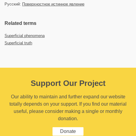
Русский:
Поверхностное истинное явление
Related terms
Superficial phenomena
Superficial truth
Support Our Project
Our ability to maintain and further expand our website
totally depends on your support. If you find our material
useful, please consider making a single or monthly
donation.
Donate