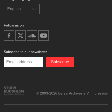
Follow us on
on
on
on
on
facebook
X
soundcloud
youtube
Subscribe to our newsletter
Enter
Subscribe
your
email
Study
© 2003-2026 Berzin Archives e.V.
Impressum
Buddhism
Home