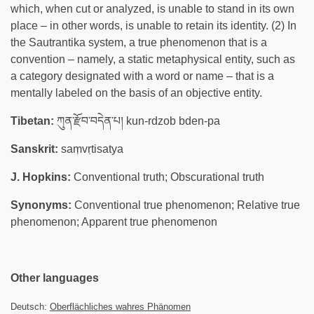
which, when cut or analyzed, is unable to stand in its own
place – in other words, is unable to retain its identity. (2) In
the Sautrantika system, a true phenomenon that is a
convention – namely, a static metaphysical entity, such as
a category designated with a word or name – that is a
mentally labeled on the basis of an objective entity.
Tibetan:
ཀུན་རྫོབ་བདེན་པ། kun-rdzob bden-pa
Sanskrit:
saṃvṛtisatya
J. Hopkins:
Conventional truth; Obscurational truth
Synonyms:
Conventional true phenomenon; Relative true
phenomenon; Apparent true phenomenon
Other languages
Deutsch:
Oberflächliches wahres Phänomen