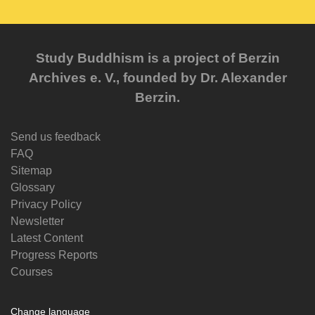
Study Buddhism is a project of Berzin
Archives e. V., founded by Dr. Alexander
Berzin.
Send us feedback
FAQ
Sitemap
Glossary
Privacy Policy
Newsletter
Latest Content
Progress Reports
Courses
Change language