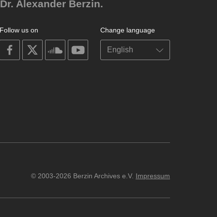
Dr. Alexander Berzin.
Follow us on
Change language
on
on
on
on
facebook
X
soundcloud
youtube
© 2003-2026 Berzin Archives e.V.
Impressum