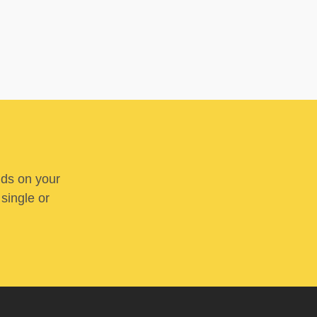
nds on your
 single or