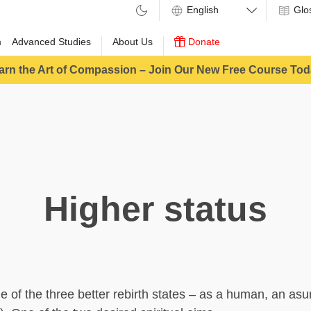
Glo
m
Advanced Studies
About Us
Donate
arn the Art of Compassion – Join Our New Free Course Tod
Higher status
ne of the three better rebirth states – as a human, an asu