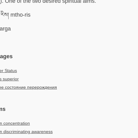
). One of the two desired spiritual aims.
རིས། mtho-ris
arga
uages
er Status
s superior
е состояние перерождения
ms
in concentration
 in discriminating awareness