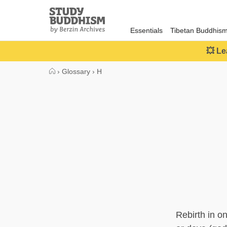
Close
Study
Buddhism
Essentials
Tibetan Buddhis
Home
💥 Le
›
Glossary
›
H
Rebirth in o