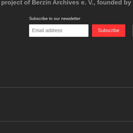
project of Berzin Archives e. V., founded by 
Subscribe to our newsletter
Enter
Subscribe
your
email