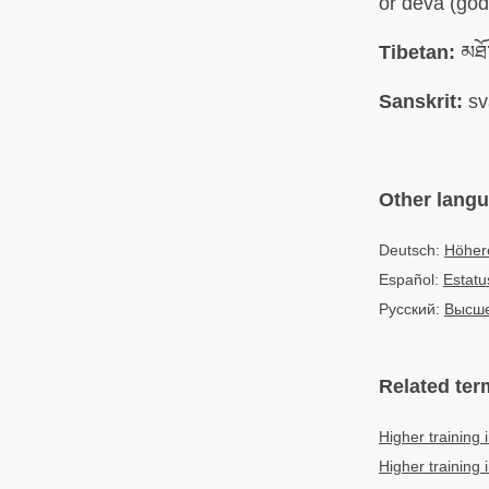
or deva (god
Tibetan:
མཐོ་
Sanskrit:
sv
Other lang
Deutsch:
Höher
Español:
Estatu
Русский:
Высше
Related ter
Higher training 
Higher training