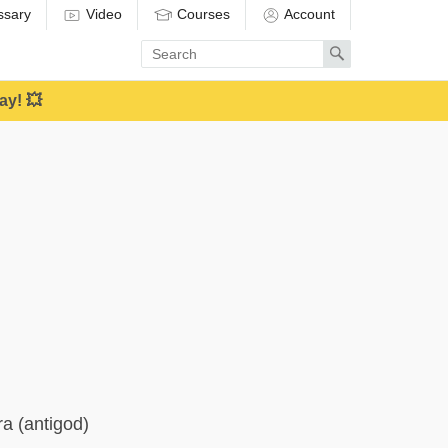
ssary
Video
Courses
Account
Enter
Search
search
term
ay! 💥
ra (antigod)