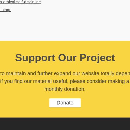
n ethical self-discipline
ainings
Support Our Project
y to maintain and further expand our website totally depe
If you find our material useful, please consider making a
monthly donation.
Donate