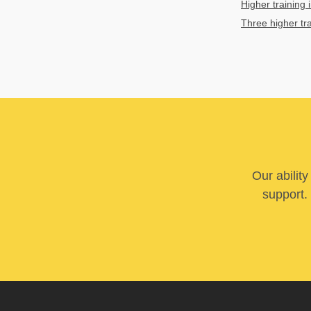
Higher training i
Three higher tr
Our abilit
support. 