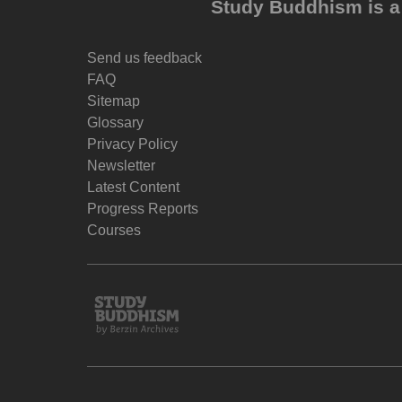
Study Buddhism is a 
Send us feedback
FAQ
Sitemap
Glossary
Privacy Policy
Newsletter
Latest Content
Progress Reports
Courses
Study
Buddhism
Home