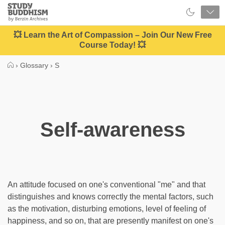
Close
Study
Buddhism
Home
💥 Learn the Art of Compassion – Join Our New Free
Course Today! 💥
›
Glossary
›
S
Self-awareness
An attitude focused on one's conventional "me" and that
distinguishes and knows correctly the mental factors, such
as the motivation, disturbing emotions, level of feeling of
happiness, and so on, that are presently manifest on one's