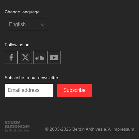
Change language
Follow us on
on
on
on
on
facebook
X
soundcloud
youtube
Subscribe to our newsletter
Enter
Subscribe
your
email
Study
© 2003-2026 Berzin Archives e.V.
Impressum
Buddhism
Home