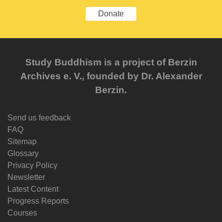
Donate
Study Buddhism is a project of Berzin
Archives e. V., founded by Dr. Alexander
Berzin.
Send us feedback
FAQ
Sitemap
Glossary
Privacy Policy
Newsletter
Latest Content
Progress Reports
Courses