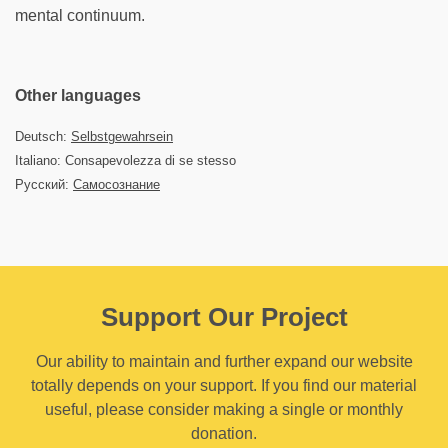
mental continuum.
Other languages
Deutsch:
Selbstgewahrsein
Italiano: Consapevolezza di se stesso
Русский:
Самосознание
Support Our Project
Our ability to maintain and further expand our website
totally depends on your support. If you find our material
useful, please consider making a single or monthly
donation.