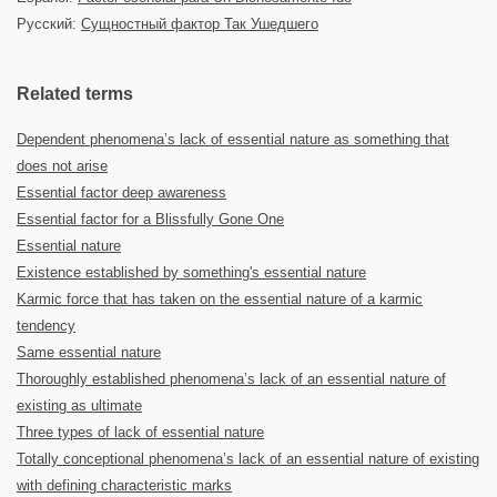
Русский:
Сущностный фактор Так Ушедшего
Related terms
Dependent phenomena’s lack of essential nature as something that
does not arise
Essential factor deep awareness
Essential factor for a Blissfully Gone One
Essential nature
Existence established by something's essential nature
Karmic force that has taken on the essential nature of a karmic
tendency
Same essential nature
Thoroughly established phenomena’s lack of an essential nature of
existing as ultimate
Three types of lack of essential nature
Totally conceptional phenomena’s lack of an essential nature of existing
with defining characteristic marks