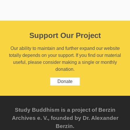
Support Our Project
Our ability to maintain and further expand our website
totally depends on your support. If you find our material
useful, please consider making a single or monthly
donation.
Donate
Study Buddhism is a project of Berzin
Archives e. V., founded by Dr. Alexander
Berzin.