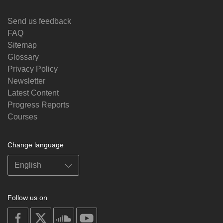
Send us feedback
FAQ
Sitemap
Glossary
Privacy Policy
Newsletter
Latest Content
Progress Reports
Courses
Change language
Follow us on
on
on
on
on
facebook
X
soundcloud
youtube