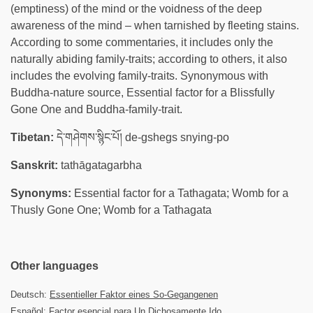
(emptiness) of the mind or the voidness of the deep
awareness of the mind – when tarnished by fleeting stains.
According to some commentaries, it includes only the
naturally abiding family-traits; according to others, it also
includes the evolving family-traits. Synonymous with
Buddha-nature source, Essential factor for a Blissfully
Gone One and Buddha-family-trait.
Tibetan:
དེ་གཤེགས་སྙིང་པོ། de-gshegs snying-po
Sanskrit:
tathāgatagarbha
Synonyms:
Essential factor for a Tathagata; Womb for a
Thusly Gone One; Womb for a Tathagata
Other languages
Deutsch:
Essentieller Faktor eines So-Gegangenen
Español:
Factor esencial para Un Dichosamente Ido