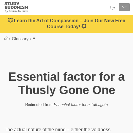
Close
Study
Buddhism
Home
💥 Learn the Art of Compassion – Join Our New Free
Course Today! 💥
›
Glossary
›
E
Essential factor for a
Thusly Gone One
Redirected from
Essential factor for a Tathagata
The actual nature of the mind – either the voidness