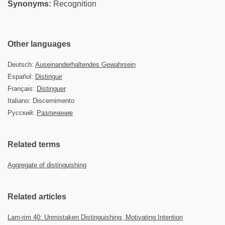
Synonyms:
Recognition
Other languages
Deutsch:
Auseinanderhaltendes Gewahrsein
Español:
Distinguir
Français:
Distinguer
Italiano: Discernimento
Русский:
Различение
Related terms
Aggregate of distinguishing
Related articles
Lam-rim 40: Unmistaken Distinguishing, Motivating Intention