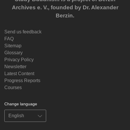
Archives e. V., founded by Dr. Alexander
Berzin.
Send us feedback
FAQ
Sitemap
Glossary
Privacy Policy
Newsletter
Latest Content
Progress Reports
Courses
Change language