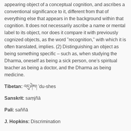
appearing object of a conceptual cognition, and ascribes a
conventional significance to it, different from that of
everything else that appears in the background within that
cognition. It does not necessarily ascribe a name or mental
label to its object, nor does it compare it with previously
cognized objects, as the word "recognition," with which it is
often translated, implies. (2) Distinguishing an object as
being something specific – such as, when studying the
Dharma, oneself as being a sick person, one's spiritual
teacher as being a doctor, and the Dharma as being
medicine.
Tibetan:
འདུ་ཤེས། 'du-shes
Sanskrit:
saṃjñā
Pali:
saññā
J. Hopkins:
Discrimination