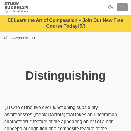
Close
Study
Buddhism
Home
💥 Learn the Art of Compassion – Join Our New Free
Course Today! 💥
›
Glossary
›
D
Distinguishing
(1) One of the five ever-functioning subsidiary
awarenesses (mental factors) that takes an uncommon
characteristic feature of the appearing object of a non-
conceptual cognition or a composite feature of the