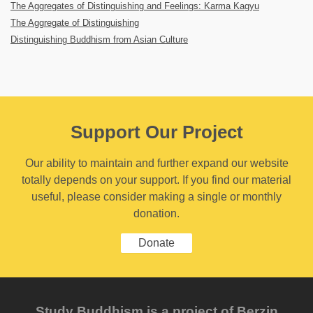
The Aggregates of Distinguishing and Feelings: Karma Kagyu
The Aggregate of Distinguishing
Distinguishing Buddhism from Asian Culture
Support Our Project
Our ability to maintain and further expand our website
totally depends on your support. If you find our material
useful, please consider making a single or monthly
donation.
Donate
Study Buddhism is a project of Berzin