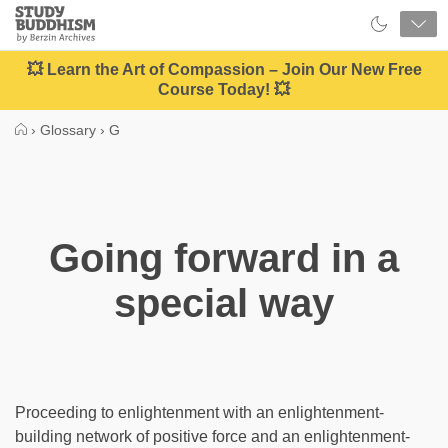
Close
Study
Buddhism
Home
💥 Learn the Art of Compassion – Join Our New Free
Course Today! 💥
›
Glossary
›
G
Going forward in a
special way
Proceeding to enlightenment with an enlightenment-
building network of positive force and an enlightenment-