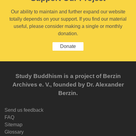
Our ability to maintain and further expand our website
totally depends on your support. If you find our material
useful, please consider making a single or monthly
donation.
Donate
Study Buddhism is a project of Berzin
Archives e. V., founded by Dr. Alexander
Berzin.
Send us feedback
FAQ
Sitemap
Glossary