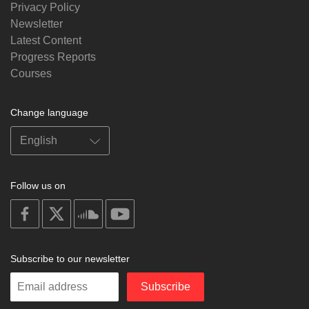
Privacy Policy
Newsletter
Latest Content
Progress Reports
Courses
Change language
Follow us on
on
on
on
on
facebook
X
soundcloud
youtube
Subscribe to our newsletter
Enter
Subscribe
your