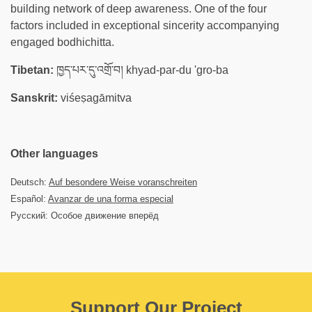
building network of deep awareness. One of the four
factors included in exceptional sincerity accompanying
engaged bodhichitta.
Tibetan:
ཁྱད་པར་དུ་འགྲོ་བ། khyad-par-du 'gro-ba
Sanskrit:
viśeṣagāmitva
Other languages
Deutsch:
Auf besondere Weise voranschreiten
Español:
Avanzar de una forma especial
Русский: Особое движение вперёд
Support Our Project