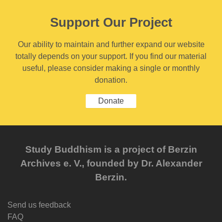
Support Our Project
Our ability to maintain and further expand our website
totally depends on your support. If you find our material
useful, please consider making a single or monthly
donation.
Donate
Study Buddhism is a project of Berzin
Archives e. V., founded by Dr. Alexander
Berzin.
Send us feedback
FAQ