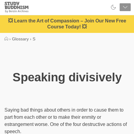
Close
Study
Buddhism
Home
💥 Learn the Art of Compassion – Join Our New Free
Course Today! 💥
›
Glossary
›
S
Speaking divisively
Saying bad things about others in order to cause them to
part from each other or to make their enmity or
estrangement worse. One of the four destructive actions of
speech.