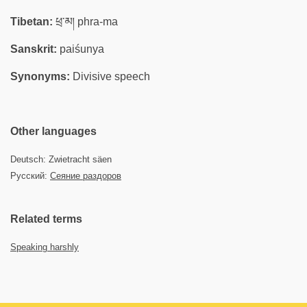
Tibetan:
ཕྲ་མ། phra-ma
Sanskrit:
paiśunya
Synonyms:
Divisive speech
Other languages
Deutsch: Zwietracht säen
Русский:
Сеяние раздоров
Related terms
Speaking harshly