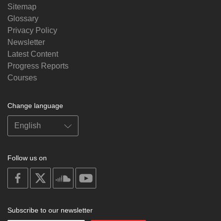
Sitemap
Glossary
Privacy Policy
Newsletter
Latest Content
Progress Reports
Courses
Change language
Follow us on
on
on
on
on
facebook
X
soundcloud
youtube
Subscribe to our newsletter