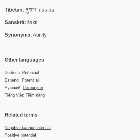
Tibetan:
ནུས་པ། nus-pa
Sanskrit:
śakti
Synonyms:
Ability
Other languages
Deutsch: Potenzial
Español:
Potencial
Русский:
Потенциал
Tiếng Việt: Tiềm năng
Related terms
Negative karmic potential
Positive potential