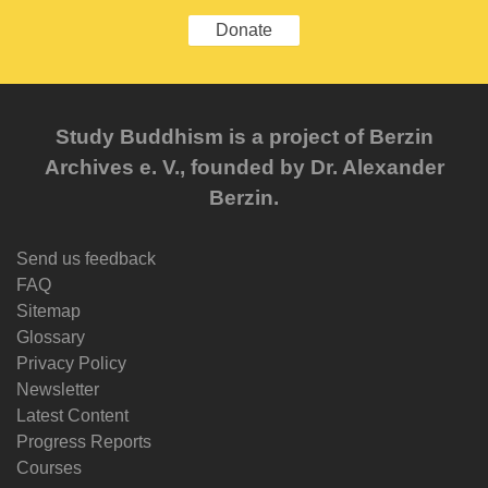
Donate
Study Buddhism is a project of Berzin
Archives e. V., founded by Dr. Alexander
Berzin.
Send us feedback
FAQ
Sitemap
Glossary
Privacy Policy
Newsletter
Latest Content
Progress Reports
Courses