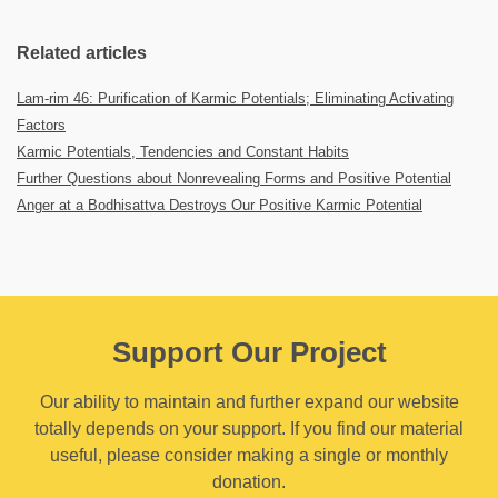
Related articles
Lam-rim 46: Purification of Karmic Potentials; Eliminating Activating
Factors
Karmic Potentials, Tendencies and Constant Habits
Further Questions about Nonrevealing Forms and Positive Potential
Anger at a Bodhisattva Destroys Our Positive Karmic Potential
Support Our Project
Our ability to maintain and further expand our website
totally depends on your support. If you find our material
useful, please consider making a single or monthly
donation.