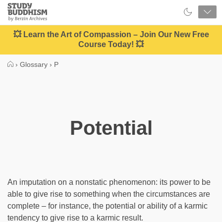
Close
Study
Buddhism
Home
💥 Learn the Art of Compassion – Join Our New Free
Course Today! 💥
›
Glossary
›
P
Potential
An imputation on a nonstatic phenomenon: its power to be
able to give rise to something when the circumstances are
complete – for instance, the potential or ability of a karmic
tendency to give rise to a karmic result.