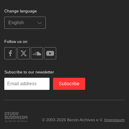
Change language
Follow us on
on
on
on
on
facebook
X
soundcloud
youtube
Subscribe to our newsletter
Enter
Subscribe
your
email
Study
© 2003-2026 Berzin Archives e.V.
Impressum
Buddhism
Home