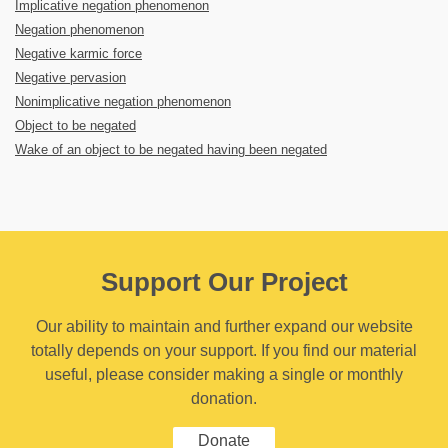
Implicative negation phenomenon
Negation phenomenon
Negative karmic force
Negative pervasion
Nonimplicative negation phenomenon
Object to be negated
Wake of an object to be negated having been negated
Support Our Project
Our ability to maintain and further expand our website
totally depends on your support. If you find our material
useful, please consider making a single or monthly
donation.
Donate