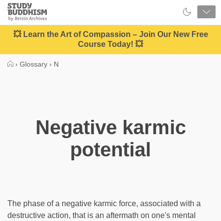
Close
Study
Buddhism
Home
💥 Learn the Art of Compassion – Join Our New Free
Course Today! 💥
›
Glossary
›
N
Negative karmic
potential
The phase of a negative karmic force, associated with a
destructive action, that is an aftermath on one's mental