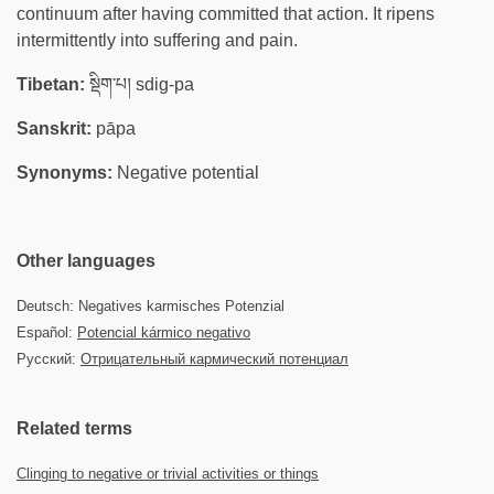
continuum after having committed that action. It ripens
intermittently into suffering and pain.
Tibetan:
སྡིག་པ། sdig-pa
Sanskrit:
pāpa
Synonyms:
Negative potential
Other languages
Deutsch: Negatives karmisches Potenzial
Español:
Potencial kármico negativo
Русский:
Отрицательный кармический потенциал
Related terms
Clinging to negative or trivial activities or things