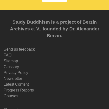
Study Buddhism is a project of Berzin
Archives e. V., founded by Dr. Alexander
Berzin.
Send us feedback
FAQ
Sitemap
Glossary
Privacy Policy
Newsletter
Latest Content
Progress Reports
Courses