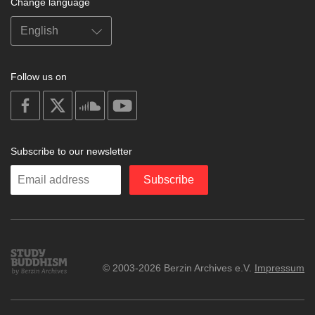
Change language
Follow us on
on
on
on
on
facebook
X
soundcloud
youtube
Subscribe to our newsletter
Enter
Subscribe
your
email
Study
© 2003-2026 Berzin Archives e.V.
Impressum
Buddhism
Home