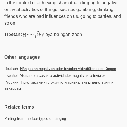
In the context of achieving shamatha, clinging to negative
or trivial activities or things, such as gambling, drinking,
friends who are bad influences on us, going to parties, and
so on.
Tibetan:
བྱ་བ་ངན་ཞེན། bya-ba ngan-zhen
Other languages
Deutsch:
Hängen an negativen oder trivialen Aktivitäten oder Dingen
Español:
Aferrarse a cosas o actividades negativas o triviales
Русский:
Пристрастие к плохим или тривиальным действиям и
явлениям
Related terms
Parting from the four types of clinging