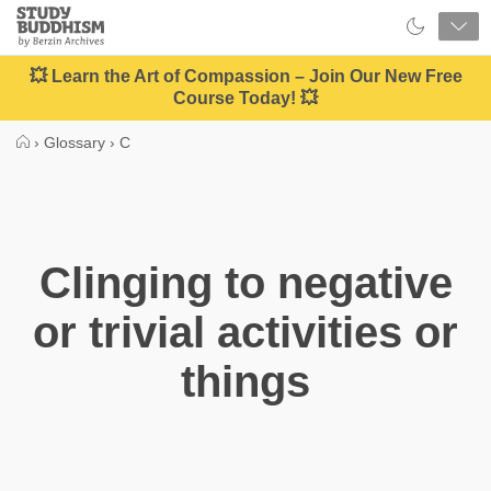
Close
Study
Buddhism
Home
💥 Learn the Art of Compassion – Join Our New Free
Course Today! 💥
›
Glossary
›
C
Clinging to negative
or trivial activities or
things