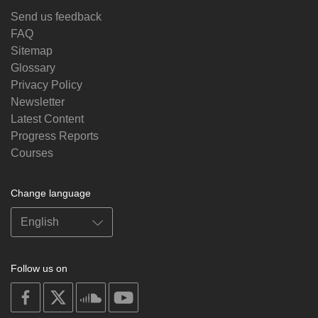
Send us feedback
FAQ
Sitemap
Glossary
Privacy Policy
Newsletter
Latest Content
Progress Reports
Courses
Change language
Follow us on
on
on
on
on
facebook
X
soundcloud
youtube