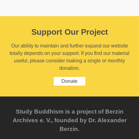
Support Our Project
Our ability to maintain and further expand our website
totally depends on your support. If you find our material
useful, please consider making a single or monthly
donation.
Donate
Study Buddhism is a project of Berzin
Archives e. V., founded by Dr. Alexander
Berzin.