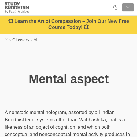
Close
Study
Buddhism
Home
💥 Learn the Art of Compassion – Join Our New Free
Course Today! 💥
›
Glossary
›
M
Mental aspect
A nonstatic mental hologram, asserted by all Indian
Buddhist tenet systems other than Vaibhashika, that is a
likeness of an object of cognition, and which both
conceptual and nonconceptual mental activity produces in