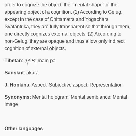
order to cognize the object; the "mental shape" of the
appearing object of a cognition. (1) According to Gelug,
except in the case of Chittamatra and Yogachara
Svatantrika, they are fully transparent so that through them,
one directly cognizes external objects. (2) According to
non-Gelug, they are opaque and thus allow only indirect
cognition of external objects.
Tibetan:
རྣམ་པ། rnam-pa
Sanskrit:
ākāra
J. Hopkins:
Aspect; Subjective aspect; Representation
Synonyms:
Mental hologram; Mental semblance; Mental
image
Other languages