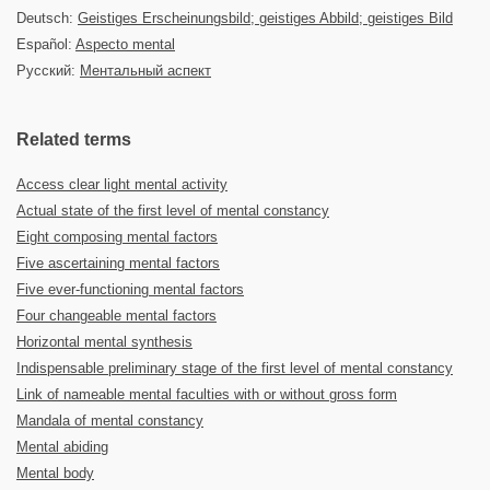
Deutsch:
Geistiges Erscheinungsbild; geistiges Abbild; geistiges Bild
Español:
Aspecto mental
Русский:
Ментальный аспект
Related terms
Access clear light mental activity
Actual state of the first level of mental constancy
Eight composing mental factors
Five ascertaining mental factors
Five ever-functioning mental factors
Four changeable mental factors
Horizontal mental synthesis
Indispensable preliminary stage of the first level of mental constancy
Link of nameable mental faculties with or without gross form
Mandala of mental constancy
Mental abiding
Mental body