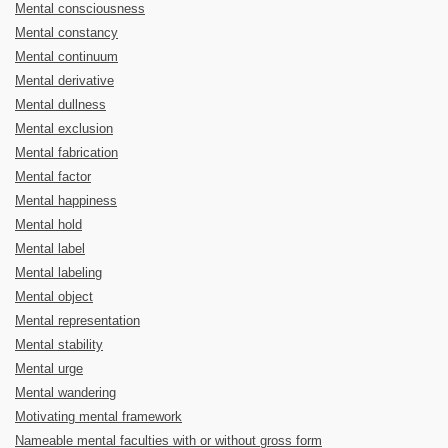
Mental consciousness
Mental constancy
Mental continuum
Mental derivative
Mental dullness
Mental exclusion
Mental fabrication
Mental factor
Mental happiness
Mental hold
Mental label
Mental labeling
Mental object
Mental representation
Mental stability
Mental urge
Mental wandering
Motivating mental framework
Nameable mental faculties with or without gross form