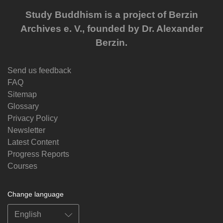
Study Buddhism is a project of Berzin
Archives e. V., founded by Dr. Alexander
Berzin.
Send us feedback
FAQ
Sitemap
Glossary
Privacy Policy
Newsletter
Latest Content
Progress Reports
Courses
Change language