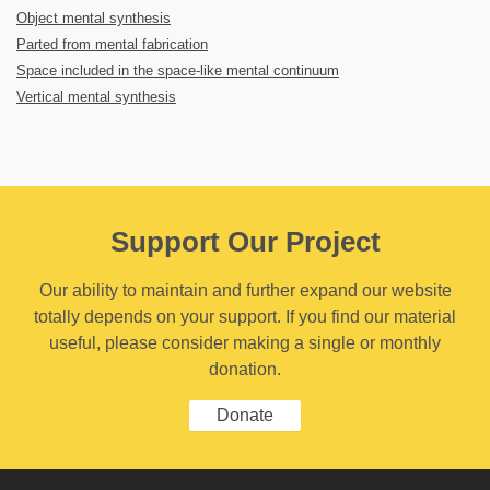
Object mental synthesis
Parted from mental fabrication
Space included in the space-like mental continuum
Vertical mental synthesis
Support Our Project
Our ability to maintain and further expand our website
totally depends on your support. If you find our material
useful, please consider making a single or monthly
donation.
Donate