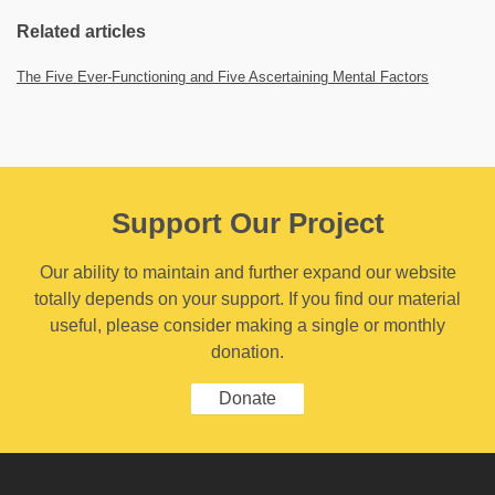
Related articles
The Five Ever-Functioning and Five Ascertaining Mental Factors
Support Our Project
Our ability to maintain and further expand our website
totally depends on your support. If you find our material
useful, please consider making a single or monthly
donation.
Donate