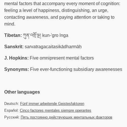
mental factors that accompany every moment of cognition:
feeling a level of happiness, distinguishing, an urge,
contacting awareness, and paying attention or taking to
mind.
Tibetan:
ཀུན་འགྲོ་ལྔ། kun-'gro lnga
Sanskrit:
sarvatragacaitasikādharmāḥ
J. Hopkins:
Five omnipresent mental factors
Synonyms:
Five ever-functioning subsidiary awarenesses
Other languages
Deutsch:
Fünf immer arbeitende Geistesfaktoren
Español:
Cinco factores mentales siempre operantes
Русский:
Пять постоянно действующих ментальных факторов