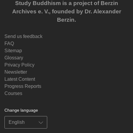
Study Buddhism is a project of Berzin
Archives e. V., founded by Dr. Alexander
Berzin.
Send us feedback
FAQ
Sitemap
Glossary
Privacy Policy
Newsletter
Latest Content
Progress Reports
Courses
Change language