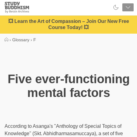
Close
Study
Buddhism
Home
💥 Learn the Art of Compassion – Join Our New Free
Course Today! 💥
›
Glossary
›
F
Five ever-functioning
mental factors
According to Asanga's "Anthology of Special Topics of
Knowledge" (Skt. Abhidharmasamuccaya), a set of five