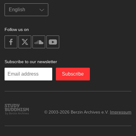
Follow us on
on
on
on
on
facebook
X
soundcloud
youtube
Subscribe to our newsletter
Enter
Subscribe
your
email
Study
© 2003-2026 Berzin Archives e.V.
Impressum
Buddhism
Home