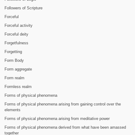
Followers of Scripture
Forceful
Forceful activity
Forceful deity
Forgetfulness
Forgetting
Form Body
Form aggregate
Form realm
Formless realm
Forms of physical phenomena
Forms of physical phenomena arising from gaining control over the
elements
Forms of physical phenomena arising from meditative power
Forms of physical phenomena derived from what have been amassed
together