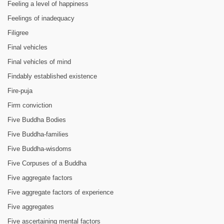
Feeling a level of happiness
Feelings of inadequacy
Filigree
Final vehicles
Final vehicles of mind
Findably established existence
Fire-puja
Firm conviction
Five Buddha Bodies
Five Buddha-families
Five Buddha-wisdoms
Five Corpuses of a Buddha
Five aggregate factors
Five aggregate factors of experience
Five aggregates
Five ascertaining mental factors