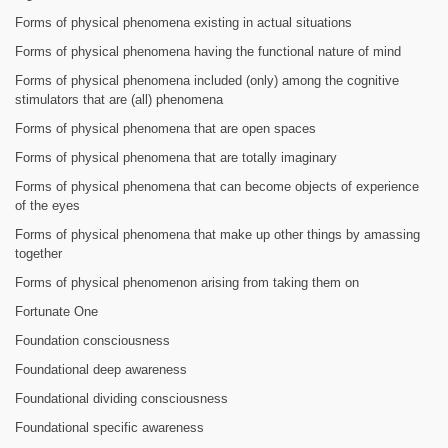
Forms of physical phenomena existing in actual situations
Forms of physical phenomena having the functional nature of mind
Forms of physical phenomena included (only) among the cognitive
stimulators that are (all) phenomena
Forms of physical phenomena that are open spaces
Forms of physical phenomena that are totally imaginary
Forms of physical phenomena that can become objects of experience
of the eyes
Forms of physical phenomena that make up other things by amassing
together
Forms of physical phenomenon arising from taking them on
Fortunate One
Foundation consciousness
Foundational deep awareness
Foundational dividing consciousness
Foundational specific awareness