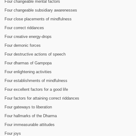
Four changeable mental factors
Four changeable subsidiary awarenesses
Four close placements of mindfulness
Four correct riddances
Four creative energy-drops
Four demonic forces
Four destructive actions of speech
Four dharmas of Gampopa
Four enlightening activities
Four establishments of mindfulness
Four excellent factors for a good life
Four factors for attaining correct riddances
Four gateways to liberation
Four hallmarks of the Dharma
Four immeasurable attitudes
Four joys