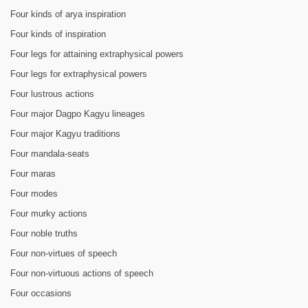
Four kinds of arya inspiration
Four kinds of inspiration
Four legs for attaining extraphysical powers
Four legs for extraphysical powers
Four lustrous actions
Four major Dagpo Kagyu lineages
Four major Kagyu traditions
Four mandala-seats
Four maras
Four modes
Four murky actions
Four noble truths
Four non-virtues of speech
Four non-virtuous actions of speech
Four occasions