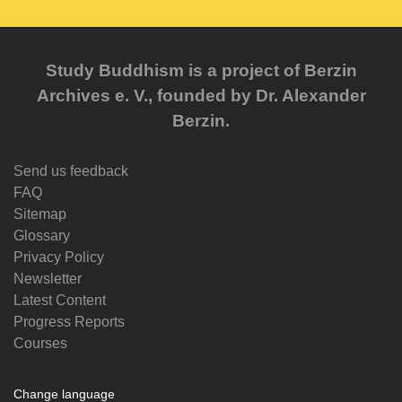
Study Buddhism is a project of Berzin
Archives e. V., founded by Dr. Alexander
Berzin.
Send us feedback
FAQ
Sitemap
Glossary
Privacy Policy
Newsletter
Latest Content
Progress Reports
Courses
Change language