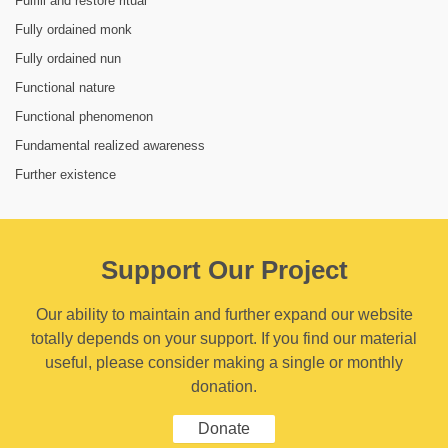
Fulfill and restore ritual
Fully ordained monk
Fully ordained nun
Functional nature
Functional phenomenon
Fundamental realized awareness
Further existence
Support Our Project
Our ability to maintain and further expand our website
totally depends on your support. If you find our material
useful, please consider making a single or monthly
donation.
Donate