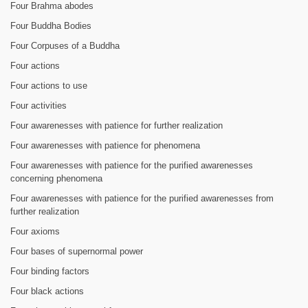
Four Brahma abodes
Four Buddha Bodies
Four Corpuses of a Buddha
Four actions
Four actions to use
Four activities
Four awarenesses with patience for further realization
Four awarenesses with patience for phenomena
Four awarenesses with patience for the purified awarenesses
concerning phenomena
Four awarenesses with patience for the purified awarenesses from
further realization
Four axioms
Four bases of supernormal power
Four binding factors
Four black actions