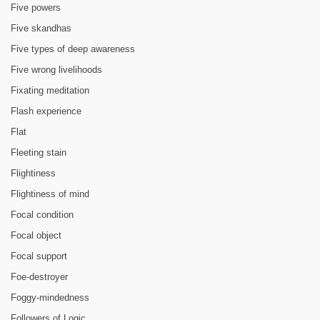
Five powers
Five skandhas
Five types of deep awareness
Five wrong livelihoods
Fixating meditation
Flash experience
Flat
Fleeting stain
Flightiness
Flightiness of mind
Focal condition
Focal object
Focal support
Foe-destroyer
Foggy-mindedness
Followers of Logic