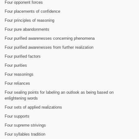
Four opponent forces
Four placements of confidence
Four principles of reasoning
Four pure abandonments
Four purified awarenesses concerning phenomena
Four purified awarenesses from further realization
Four purified factors
Four purities
Four reasonings
Four reliances
Four sealing points for labeling an outlook as being based on
enlightening words
Four sets of applied realizations
Four supports
Four supreme strivings
Four syllables tradition