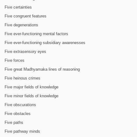
Five certainties
Five congruent features
Five degenerations
Five ever-functioning mental factors
Five ever-functioning subsidiary awarenesses
Five extrasensory eyes
Five forces
Five great Madhyamaka lines of reasoning
Five heinous crimes
Five major fields of knowledge
Five minor fields of knowledge
Five obscurations
Five obstacles
Five paths
Five pathway minds