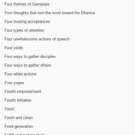
Four themes of Gampopa
Four thoughts that turn the mind toward the Dharma
Four trusting acceptances
Four types of attention
Four unwholesome actions of speech
Four voids
Four ways to gather disciples
Four ways to gather others
Four white actions
Four yogas
Fourth empowerment
Fourth initiation
Fresh
Fresh and clean
Front-generation