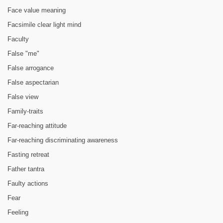
Face value meaning
Facsimile clear light mind
Faculty
False "me"
False arrogance
False aspectarian
False view
Family-traits
Far-reaching attitude
Far-reaching discriminating awareness
Fasting retreat
Father tantra
Faulty actions
Fear
Feeling