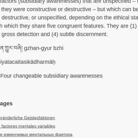
factors (subsidiary awarenesses) that are unspecified –
if they were constructive or destructive – but which can b
 destructive, or unspecified, depending on the ethical sta
th which they share five congruent features. They are (1)
3) gross detection and (4) subtle discernment.
་གྱུར་བཞི། gzhan-gyur bzhi
iyatacaitasikādharmāḥ
Four changeable subsidiary awarenesses
uages
eränderliche Geistesfaktoren
 factores mentales variables
е изменчивых ментальных фактора