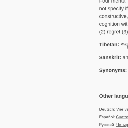
Four mental 
not specify 
constructive,
cognition wi
(2) regret (
Tibetan:
གཞན
Sanskrit:
an
Synonyms:
Other lang
Deutsch:
Vier v
Español:
Cuatro
Русский:
Четыр