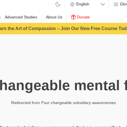
Glo
m
Advanced Studies
About Us
Donate
arn the Art of Compassion – Join Our New Free Course Tod
hangeable mental 
Redirected from
Four changeable subsidiary awarenesses