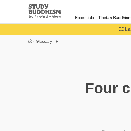
Close
Study
Buddhism
Essentials
Tibetan Buddhis
Home
💥 Le
›
Glossary
›
F
Four c