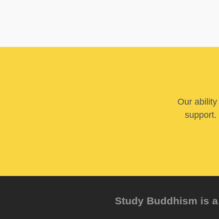
Our abilit
support. 
Study Buddhism is a 