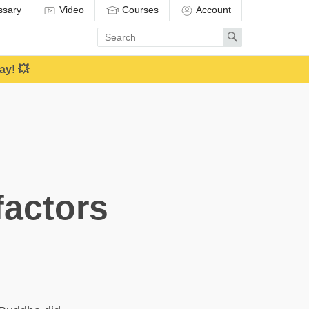
ssary
Video
Courses
Account
Enter
Search
search
term
ay! 💥
factors