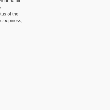
 Buddha did
e
tus of the
 sleepiness,