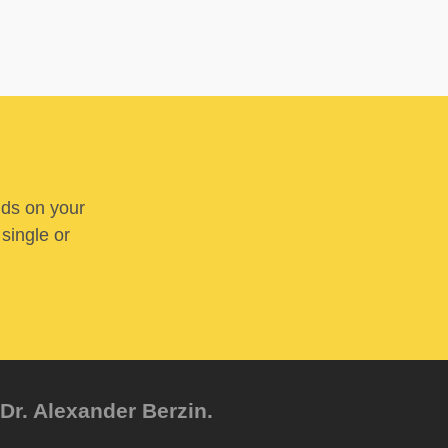
nds on your
 single or
Dr. Alexander Berzin.