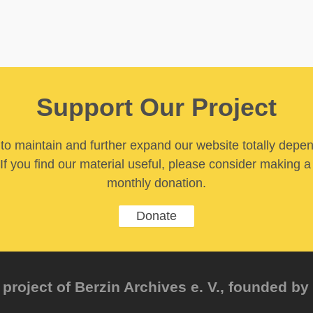
Support Our Project
y to maintain and further expand our website totally depe
If you find our material useful, please consider making a
monthly donation.
Donate
project of Berzin Archives e. V., founded by 