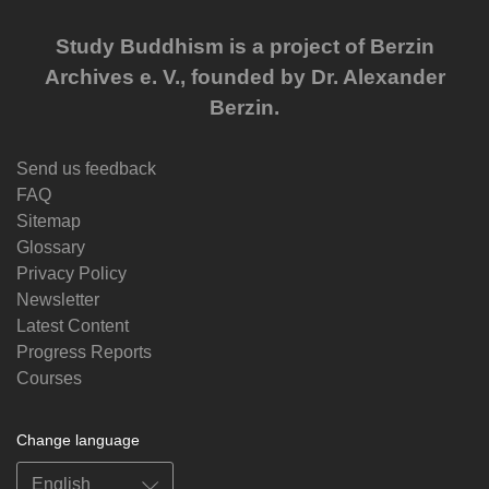
Study Buddhism is a project of Berzin
Archives e. V., founded by Dr. Alexander
Berzin.
Send us feedback
FAQ
Sitemap
Glossary
Privacy Policy
Newsletter
Latest Content
Progress Reports
Courses
Change language