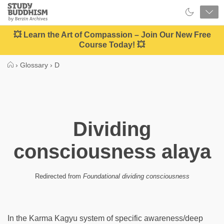
Close
Study
Buddhism
Home
💥 Learn the Art of Compassion – Join Our New Free
Course Today! 💥
›
Glossary
›
D
Dividing
consciousness alaya
Redirected from
Foundational dividing consciousness
In the Karma Kagyu system of specific awareness/deep