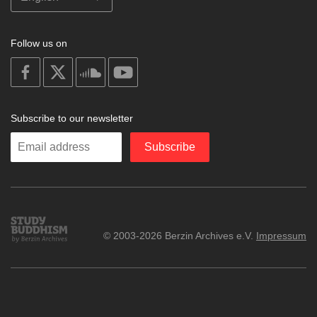
Follow us on
on
on
on
on
facebook
X
soundcloud
youtube
Subscribe to our newsletter
Enter
Subscribe
your
email
Study
© 2003-2026 Berzin Archives e.V.
Impressum
Buddhism
Home