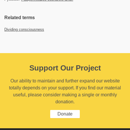
Related terms
Dividing consciousness
Support Our Project
Our ability to maintain and further expand our website
totally depends on your support. If you find our material
useful, please consider making a single or monthly
donation.
Donate