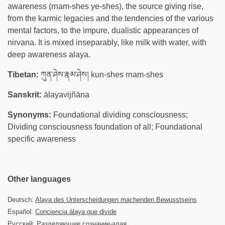
awareness (rnam-shes ye-shes), the source giving rise,
from the karmic legacies and the tendencies of the various
mental factors, to the impure, dualistic appearances of
nirvana. It is mixed inseparably, like milk with water, with
deep awareness alaya.
Tibetan:
ཀུན་ཤེས་རྣམ་ཤེས། kun-shes rnam-shes
Sanskrit:
ālayavijñāna
Synonyms:
Foundational dividing consciousness;
Dividing consciousness foundation of all; Foundational
specific awareness
Other languages
Deutsch:
Alaya des Unterscheidungen machenden Bewusstseins
Español:
Conciencia álaya que divide
Русский:
Разделяющее сознание-алая