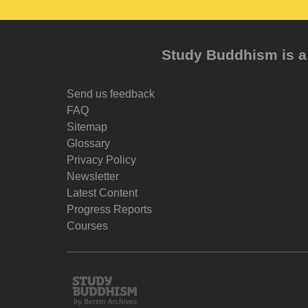
Study Buddhism is a 
Send us feedback
FAQ
Sitemap
Glossary
Privacy Policy
Newsletter
Latest Content
Progress Reports
Courses
Study
Buddhism