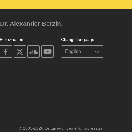
Dr. Alexander Berzin.
Follow us on
Change language
on
on
on
on
facebook
X
soundcloud
youtube
© 2003-2026 Berzin Archives e.V.
Impressum