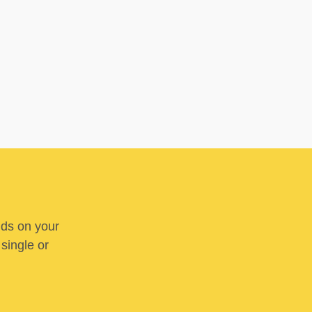
nds on your
 single or