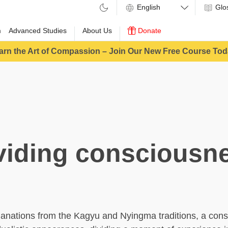
Glo
m
Advanced Studies
About Us
Donate
arn the Art of Compassion – Join Our New Free Course Tod
viding consciousn
anations from the Kagyu and Nyingma traditions, a con