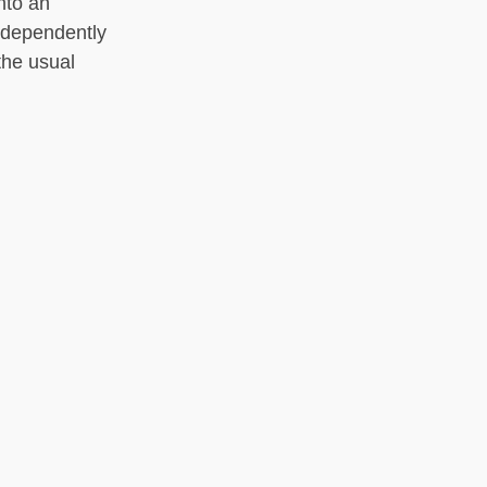
nto an
ndependently
the usual