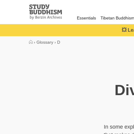
Close
Study
Buddhism
Essentials
Tibetan Buddhis
Home
💥 Le
›
Glossary
›
D
Di
In some expl