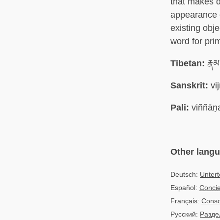
that makes d
appearance o
existing obj
word for pri
Tibetan:
རྣམ
Sanskrit:
vi
Pali:
viññāṇ
Other lang
Deutsch:
Unter
Español:
Concie
Français:
Consc
Русский:
Разде