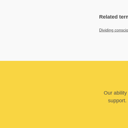
Related ter
Dividing consci
Our abilit
support. 