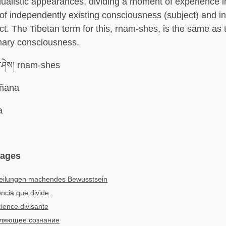
ualistic appearances, dividing a moment of experience i
f independently existing consciousness (subject) and i
ect. The Tibetan term for this, rnam-shes, is the same as 
mary consciousness.
་ཤེས། rnam-shes
jñāna
a
uages
teilungen machendes Bewusstsein
ncia que divide
ience divisante
ляющее сознание