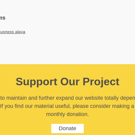
ms
ousness alaya
Support Our Project
y to maintain and further expand our website totally depe
If you find our material useful, please consider making a
monthly donation.
Donate