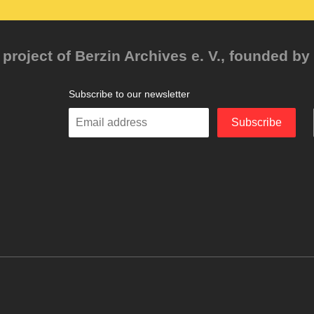
project of Berzin Archives e. V., founded by 
Subscribe to our newsletter
Enter
Subscribe
your
email