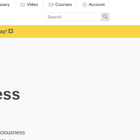
ssary
Video
Courses
Account
Enter
Search
search
term
ay! 💥
ess
sciousness