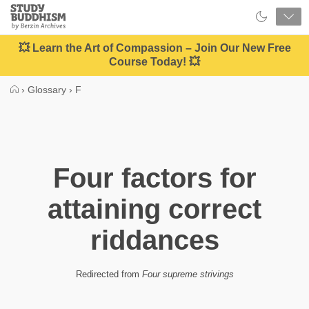
Close
Study
Buddhism
Home
💥 Learn the Art of Compassion – Join Our New Free
Course Today! 💥
›
Glossary
›
F
Four factors for
attaining correct
riddances
Redirected from
Four supreme strivings