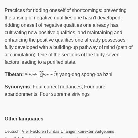
Practices for ridding oneself of shortcomings: preventing
the arising of negative qualities one hasn't developed,
ridding oneself of negative qualities one already has,
cultivating new positive qualities, and maintaining and
enhancing the positive qualities one already possesses,
fully developed with a building-up pathway of mind (path of
accumulation). One of the sections of the thirty-seven
factors leading to a purified state.
Tibetan:
ཡང་དག་སྤོང་བ་བཞི། yang-dag spong-ba bzhi
Synonyms:
Four correct riddances; Four pure
abandonments; Four supreme strivings
Other languages
Deutsch:
Vier Faktoren für das Erlangen korrekten Aufgebens