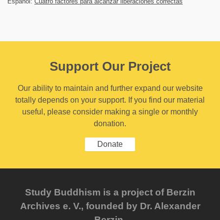
Español:
Cuatro factores para alcanzar liberaciones correctas
Support Our Project
Our ability to maintain and further expand our website
totally depends on your support. If you find our material
useful, please consider making a single or monthly
donation.
Donate
Study Buddhism is a project of Berzin
Archives e. V., founded by Dr. Alexander
Berzin.