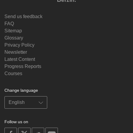
Send us feedback
FAQ
Sitemap
Glossary
Privacy Policy
Newsletter
Latest Content
Progress Reports
Courses
Change language
Follow us on
on
on
on
on