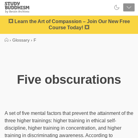
Close
Study
Buddhism
Home
💥 Learn the Art of Compassion – Join Our New Free
Course Today! 💥
›
Glossary
›
F
Five obscurations
A set of five mental factors that prevent the attainment of the
three higher trainings: higher training in ethical self-
discipline, higher training in concentration, and higher
training in discriminating awareness. According to