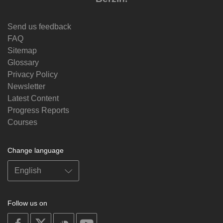
Send us feedback
FAQ
Sitemap
Glossary
Privacy Policy
Newsletter
Latest Content
Progress Reports
Courses
Change language
Follow us on
on
on
on
on