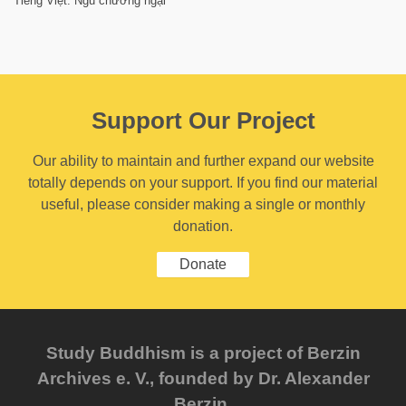
Tiếng Việt: Ngũ chướng ngại
Support Our Project
Our ability to maintain and further expand our website
totally depends on your support. If you find our material
useful, please consider making a single or monthly
donation.
Donate
Study Buddhism is a project of Berzin
Archives e. V., founded by Dr. Alexander
Berzin.