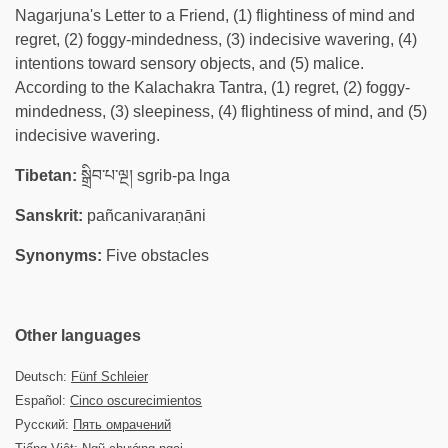
Nagarjuna's Letter to a Friend, (1) flightiness of mind and
regret, (2) foggy-mindedness, (3) indecisive wavering, (4)
intentions toward sensory objects, and (5) malice.
According to the Kalachakra Tantra, (1) regret, (2) foggy-
mindedness, (3) sleepiness, (4) flightiness of mind, and (5)
indecisive wavering.
Tibetan:
སྒྲིབ་པ་ལྔ། sgrib-pa lnga
Sanskrit:
pañcanivaraṇāni
Synonyms:
Five obstacles
Other languages
Deutsch:
Fünf Schleier
Español:
Cinco oscurecimientos
Русский:
Пять омрачений