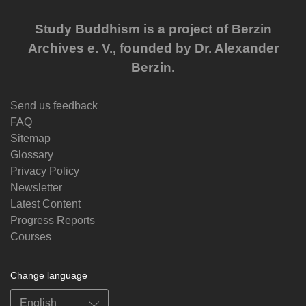
Study Buddhism is a project of Berzin
Archives e. V., founded by Dr. Alexander
Berzin.
Send us feedback
FAQ
Sitemap
Glossary
Privacy Policy
Newsletter
Latest Content
Progress Reports
Courses
Change language