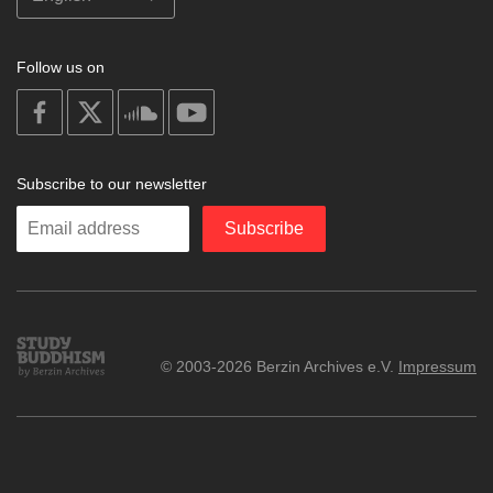
Follow us on
on
on
on
on
facebook
X
soundcloud
youtube
Subscribe to our newsletter
Enter
Subscribe
your
email
Study
© 2003-2026 Berzin Archives e.V.
Impressum
Buddhism
Home