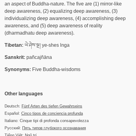
an aspect of Buddha-nature. The five are (1) mirror-like
deep awareness, (2) equalizing deep awareness, (3)
individualizing deep awareness, (4) accomplishing deep
awareness, and (5) deep awareness of reality
(dharmadhatu deep awareness).
Tibetan:
ཡེ་ཤེས་ལྔ། ye-shes lnga
Sanskrit:
pañcajñāna
Synonyms:
Five Buddha-wisdoms
Other languages
Deutsch:
Fünf Arten des tiefen Gewahrseins
Español:
Cinco tipos de conciencia profunda
Italiano: Cinque tipi di profonda consapevolezza
Русский:
Пять типов глубокого осознавания
Tiếng Việt: Ngũ trí