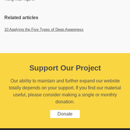
Related articles
10 Applying the Five Types of Deep Awareness
Support Our Project
Our ability to maintain and further expand our website
totally depends on your support. If you find our material
useful, please consider making a single or monthly
donation.
Donate