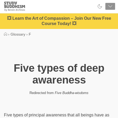
Close
Study
Buddhism
Home
💥 Learn the Art of Compassion – Join Our New Free
Course Today! 💥
›
Glossary
›
F
Five types of deep
awareness
Redirected from
Five Buddha-wisdoms
Five types of principal awareness that all beings have as