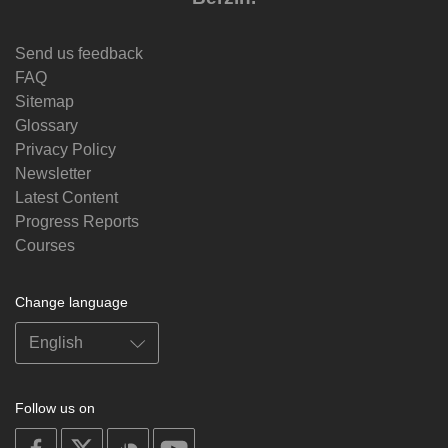
Send us feedback
FAQ
Sitemap
Glossary
Privacy Policy
Newsletter
Latest Content
Progress Reports
Courses
Change language
Follow us on
on
on
on
on