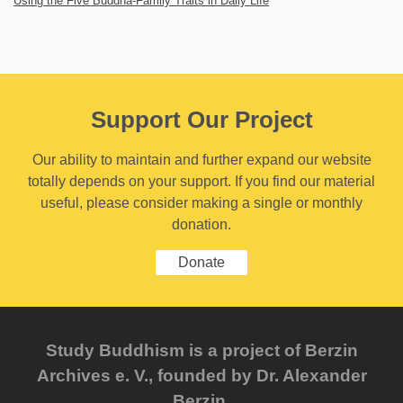
Using the Five Buddha-Family Traits in Daily Life
Support Our Project
Our ability to maintain and further expand our website
totally depends on your support. If you find our material
useful, please consider making a single or monthly
donation.
Donate
Study Buddhism is a project of Berzin
Archives e. V., founded by Dr. Alexander
Berzin.