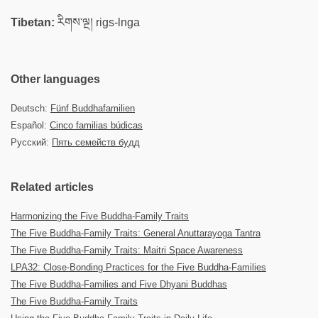
Tibetan:
རིགས་ལྔ། rigs-lnga
Other languages
Deutsch:
Fünf Buddhafamilien
Español:
Cinco familias búdicas
Русский:
Пять семейств будд
Related articles
Harmonizing the Five Buddha-Family Traits
The Five Buddha-Family Traits: General Anuttarayoga Tantra
The Five Buddha-Family Traits: Maitri Space Awareness
LPA32: Close-Bonding Practices for the Five Buddha-Families
The Five Buddha-Families and Five Dhyani Buddhas
The Five Buddha-Family Traits​