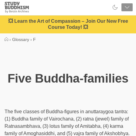
Close
Study
Buddhism
Home
💥 Learn the Art of Compassion – Join Our New Free
Course Today! 💥
›
Glossary
›
F
Five Buddha-families
The five classes of Buddha-figures in anuttaraygoa tantra:
(1) Buddha family of Vairochana, (2) ratna (jewel) family of
Ratnasambhava, (3) lotus family of Amitabha, (4) karma
family of Amoghasiddhi, and (5) vajra family of Akshobhya.