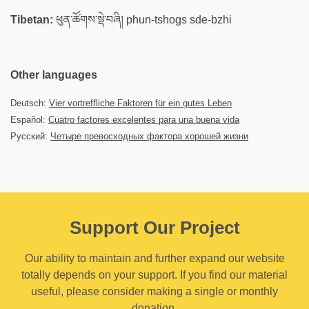
Tibetan:
ཕུན་ཚོགས་སྡེ་བཞི། phun-tshogs sde-bzhi
Other languages
Deutsch:
Vier vortreffliche Faktoren für ein gutes Leben
Español:
Cuatro factores excelentes para una buena vida
Русский:
Четыре превосходных фактора хорошей жизни
Support Our Project
Our ability to maintain and further expand our website
totally depends on your support. If you find our material
useful, please consider making a single or monthly
donation.