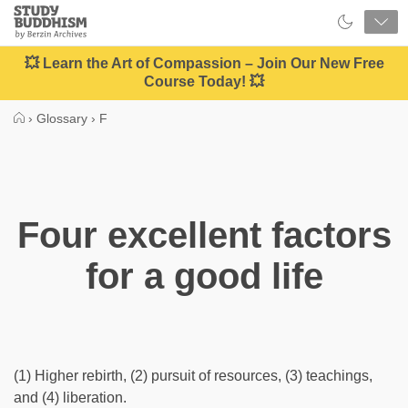
Close
Study
Buddhism
Home
💥 Learn the Art of Compassion – Join Our New Free
Course Today! 💥
›
Glossary
›
F
Four excellent factors
for a good life
(1) Higher rebirth, (2) pursuit of resources, (3) teachings,
and (4) liberation.