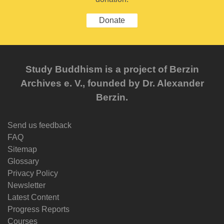
Donate
Study Buddhism is a project of Berzin
Archives e. V., founded by Dr. Alexander
Berzin.
Send us feedback
FAQ
Sitemap
Glossary
Privacy Policy
Newsletter
Latest Content
Progress Reports
Courses