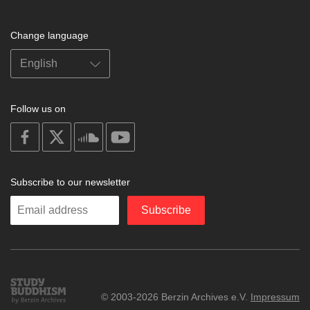
Change language
Follow us on
on
on
on
on
facebook
X
soundcloud
youtube
Subscribe to our newsletter
Enter
Subscribe
your
email
Study
© 2003-2026 Berzin Archives e.V.
Impressum
Buddhism