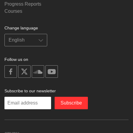
Progress Reports
Courses
Change language
Follow us on
on
on
on
on
facebook
X
soundcloud
youtube
Subscribe to our newsletter
Enter
Subscribe
your
email