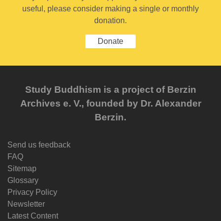
useful, please consider making a single or monthly
donation.
Donate
Study Buddhism is a project of Berzin
Archives e. V., founded by Dr. Alexander
Berzin.
Send us feedback
FAQ
Sitemap
Glossary
Privacy Policy
Newsletter
Latest Content