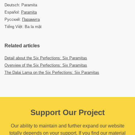
Deutsch: Paramita
Español:
Paramita
Русский:
Парамита
Tiếng Việt: Ba la mật
Related articles
Detail about the Six Perfections: Six Paramitas
Overview of the Six Perfections: Six Paramitas
The Dalai Lama on the Six Perfections: Six Paramitas
Support Our Project
Our ability to maintain and further expand our website
totally depends on your support. If you find our material