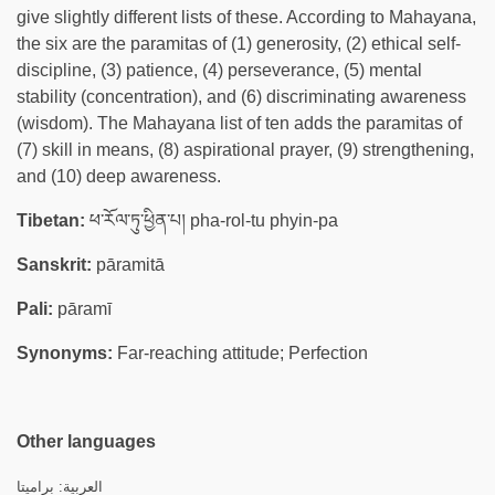
give slightly different lists of these. According to Mahayana,
the six are the paramitas of (1) generosity, (2) ethical self-
discipline, (3) patience, (4) perseverance, (5) mental
stability (concentration), and (6) discriminating awareness
(wisdom). The Mahayana list of ten adds the paramitas of
(7) skill in means, (8) aspirational prayer, (9) strengthening,
and (10) deep awareness.
Tibetan:
ཕ་རོལ་ཏུ་ཕྱིན་པ། pha-rol-tu phyin-pa
Sanskrit:
pāramitā
Pali:
pāramī
Synonyms:
Far-reaching attitude; Perfection
Other languages
العربية: براميتا