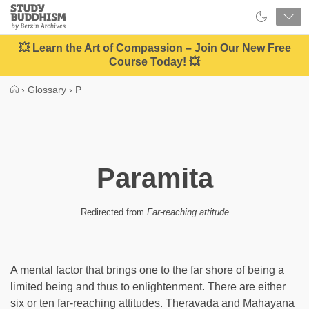
Close
Study
Buddhism
Home
💥 Learn the Art of Compassion – Join Our New Free
Course Today! 💥
›
Glossary
›
P
Paramita
Redirected from
Far-reaching attitude
A mental factor that brings one to the far shore of being a
limited being and thus to enlightenment. There are either
six or ten far-reaching attitudes. Theravada and Mahayana