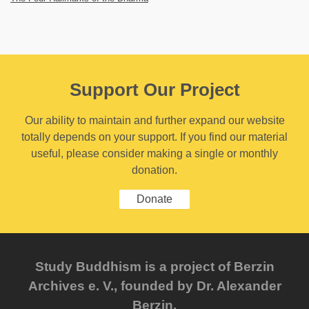
Support Our Project
Our ability to maintain and further expand our website
totally depends on your support. If you find our material
useful, please consider making a single or monthly
donation.
Donate
Study Buddhism is a project of Berzin
Archives e. V., founded by Dr. Alexander
Berzin.