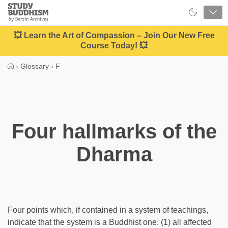
Close
Study
Buddhism
Home
💥 Learn the Art of Compassion – Join Our New Free
Course Today! 💥
›
Glossary
›
F
Four hallmarks of the
Dharma
Four points which, if contained in a system of teachings,
indicate that the system is a Buddhist one: (1) all affected