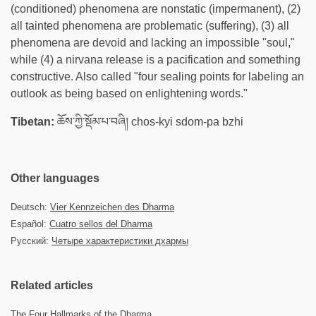
(conditioned) phenomena are nonstatic (impermanent), (2)
all tainted phenomena are problematic (suffering), (3) all
phenomena are devoid and lacking an impossible "soul,"
while (4) a nirvana release is a pacification and something
constructive. Also called "four sealing points for labeling an
outlook as being based on enlightening words."
Tibetan:
ཆོས་ཀྱི་སྡོམ་པ་བཞི། chos-kyi sdom-pa bzhi
Other languages
Deutsch:
Vier Kennzeichen des Dharma
Español:
Cuatro sellos del Dharma
Русский:
Четыре характеристики дхармы
Related articles
The Four Hallmarks of the Dharma