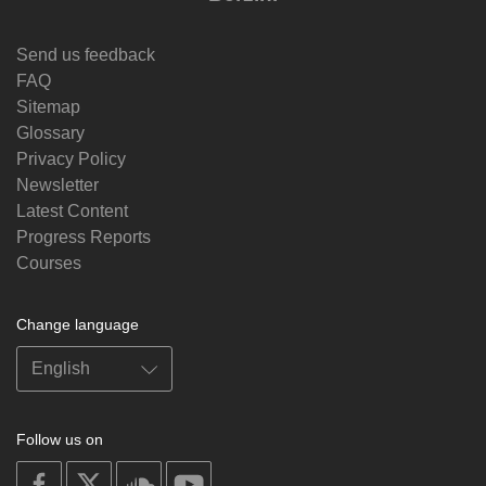
Send us feedback
FAQ
Sitemap
Glossary
Privacy Policy
Newsletter
Latest Content
Progress Reports
Courses
Change language
Follow us on
on
on
on
on