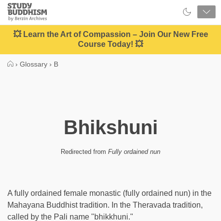
Close
Study
Buddhism
Home
💥 Learn the Art of Compassion – Join Our New Free
Course Today! 💥
›
Glossary
›
B
Bhikshuni
Redirected from
Fully ordained nun
A fully ordained female monastic (fully ordained nun) in the
Mahayana Buddhist tradition. In the Theravada tradition,
called by the Pali name "bhikkhuni."