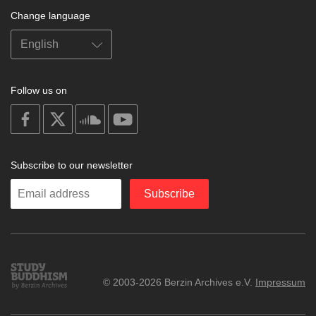
Change language
Follow us on
on
on
on
on
facebook
X
soundcloud
youtube
Subscribe to our newsletter
Enter
Subscribe
your
email
Study
© 2003-2026 Berzin Archives e.V.
Impressum
Buddhism
Home