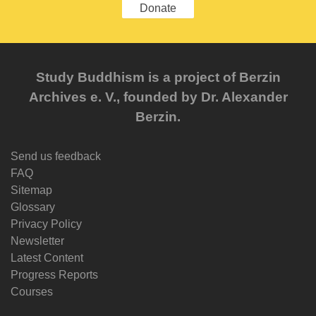
Donate
Study Buddhism is a project of Berzin
Archives e. V., founded by Dr. Alexander
Berzin.
Send us feedback
FAQ
Sitemap
Glossary
Privacy Policy
Newsletter
Latest Content
Progress Reports
Courses