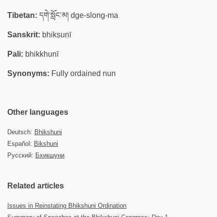
Tibetan:
དགེ་སློང་མ། dge-slong-ma
Sanskrit:
bhikṣuṇī
Pali:
bhikkhunī
Synonyms:
Fully ordained nun
Other languages
Deutsch:
Bhikshuni
Español:
Bikshuni
Русский:
Бхикшуни
Related articles
Issues in Reinstating Bhikshuni Ordination