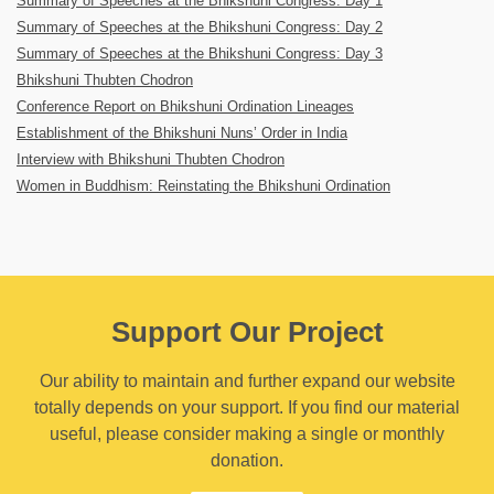
Summary of Speeches at the Bhikshuni Congress: Day 1
Summary of Speeches at the Bhikshuni Congress: Day 2
Summary of Speeches at the Bhikshuni Congress: Day 3
Bhikshuni Thubten Chodron
Conference Report on Bhikshuni Ordination Lineages
Establishment of the Bhikshuni Nuns’ Order in India
Interview with Bhikshuni Thubten Chodron
Women in Buddhism: Reinstating the Bhikshuni Ordination
Support Our Project
Our ability to maintain and further expand our website
totally depends on your support. If you find our material
useful, please consider making a single or monthly
donation.