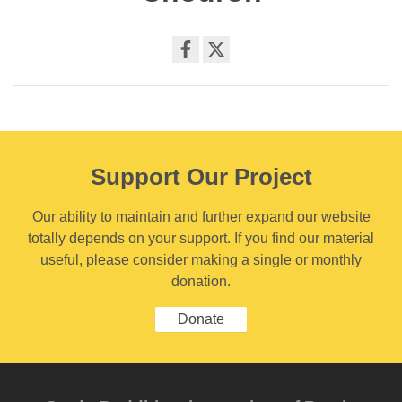
Share
on
facebook
Support Our Project
Our ability to maintain and further expand our website
totally depends on your support. If you find our material
useful, please consider making a single or monthly
donation.
Donate