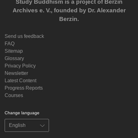
Study Buddhism is a project of Berzin
Archives e. V., founded by Dr. Alexander
Berzin.
Send us feedback
FAQ
Sitemap
Glossary
Privacy Policy
Newsletter
Latest Content
Progress Reports
Courses
Change language