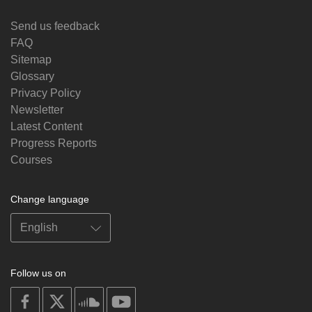
Send us feedback
FAQ
Sitemap
Glossary
Privacy Policy
Newsletter
Latest Content
Progress Reports
Courses
Change language
Follow us on
on
on
on
on
facebook
X
soundcloud
youtube