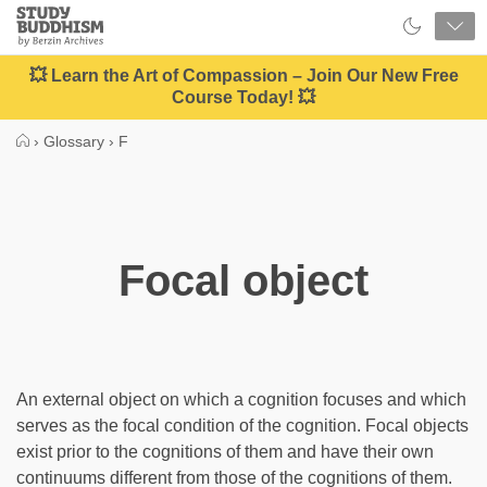
Close
Study
Buddhism
Home
💥 Learn the Art of Compassion – Join Our New Free
Course Today! 💥
›
Glossary
›
F
Focal object
An external object on which a cognition focuses and which
serves as the focal condition of the cognition. Focal objects
exist prior to the cognitions of them and have their own
continuums different from those of the cognitions of them.