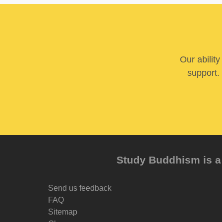
Our abilit
support. 
Study Buddhism is a 
Send us feedback
FAQ
Sitemap