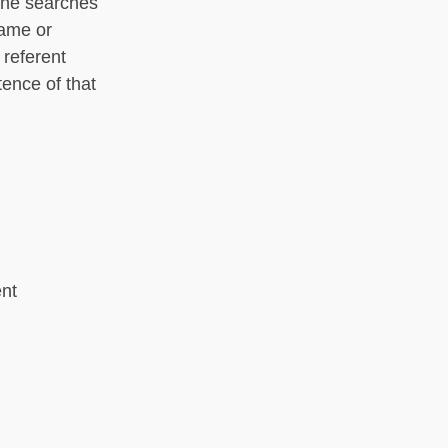
one searches
name or
 referent
tence of that
ent