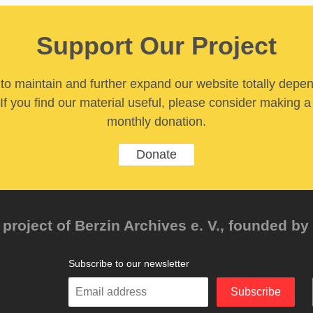
Support Our Project
y to maintain and further expand our website totally depe
If you find our material useful, please consider making a
monthly donation.
Donate
project of Berzin Archives e. V., founded by 
Subscribe to our newsletter
Enter
Subscribe
your