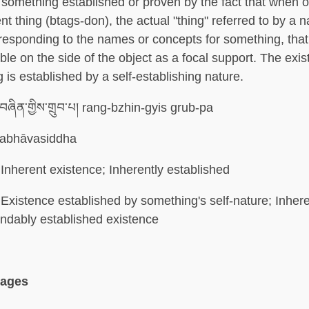
 something established or proven by the fact that when 
ent thing (btags-don), the actual "thing" referred to by a 
responding to the names or concepts for something, that
able on the side of the object as a focal support. The exis
g is established by a self-establishing nature.
ཞིན་གྱིས་གྲུབ་པ། rang-bzhin-gyis grub-pa
abhāvasiddha
Inherent existence; Inherently established
Existence established by something's self-nature; Inher
indably established existence
uages