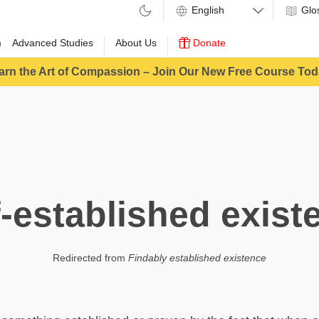
Glo
m
Advanced Studies
About Us
Donate
arn the Art of Compassion – Join Our New Free Course Tod
f-established exist
Redirected from
Findably established existence