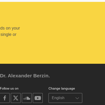
nds on your
 single or
Dr. Alexander Berzin.
Follow us on
Change language
on
on
on
on
facebook
X
soundcloud
youtube