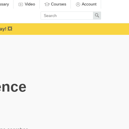
ssary
Video
Courses
Account
Enter
Search
search
term
ay! 💥
ence