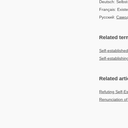
Deutsch: Selbst
Français: Exist
Русский:
Самод
Related ter
Self-established
Self-establishin
Related arti
Refuting Self-E
Renunciation of