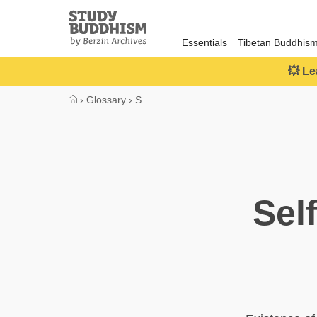
Close
Study
Buddhism
Essentials
Tibetan Buddhis
Home
💥 Le
›
Glossary
›
S
Sel