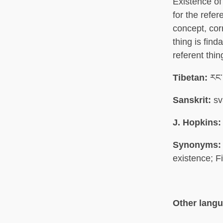
Existence of
for the refer
concept, cor
thing is find
referent thin
Tibetan:
རང་བ
Sanskrit:
sv
J. Hopkins:
Synonyms:
existence; F
Other lang