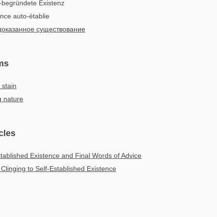
-begründete Existenz
ence auto-établie
оказанное существование
ms
 stain
g nature
cles
stablished Existence and Final Words of Advice
 Clinging to Self-Established Existence