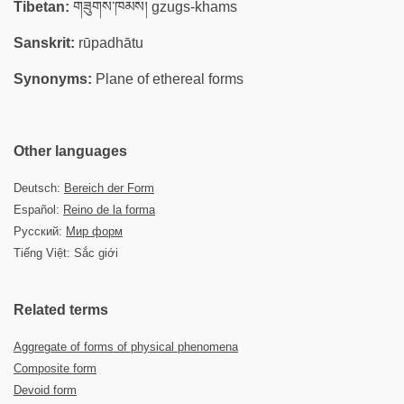
Tibetan:
གཟུགས་ཁམས། gzugs-khams
Sanskrit:
rūpadhātu
Synonyms:
Plane of ethereal forms
Other languages
Deutsch:
Bereich der Form
Español:
Reino de la forma
Русский:
Мир форм
Tiếng Việt: Sắc giới
Related terms
Aggregate of forms of physical phenomena
Composite form
Devoid form