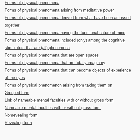
Forms of physical phenomena
Forms of physical phenomena arising from meditative power
Forms of physical phenomena derived from what have been amassed
together
Forms of physical phenomena having the functional nature of mind
Forms of physical phenomena included (only) among the cognitive
stimulators that are (all) phenomena
Forms of physical phenomena that are open spaces
Forms of physical phenomena that are totally imaginary
Forms of physical phenomena that can become objects of experience
of the eyes
Forms of physical phenomenon arising from taking them on
Grouped form
Link of nameable mental faculties with or without gross form
Nameable mental faculties with or without gross form
Nonrevealing form
Revealing form