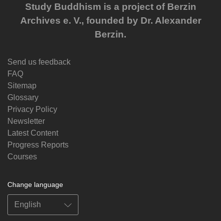
Study Buddhism is a project of Berzin
Archives e. V., founded by Dr. Alexander
Berzin.
Send us feedback
FAQ
Sitemap
Glossary
Privacy Policy
Newsletter
Latest Content
Progress Reports
Courses
Change language