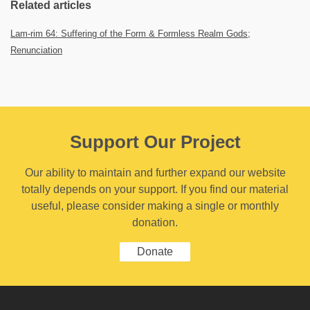
Related articles
Lam-rim 64: Suffering of the Form & Formless Realm Gods;
Renunciation
Support Our Project
Our ability to maintain and further expand our website
totally depends on your support. If you find our material
useful, please consider making a single or monthly
donation.
Donate