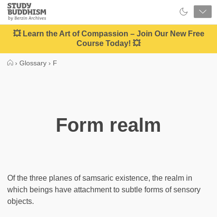
Close
Study
Buddhism
Home
💥 Learn the Art of Compassion – Join Our New Free
Course Today! 💥
›
Glossary
›
F
Form realm
Of the three planes of samsaric existence, the realm in
which beings have attachment to subtle forms of sensory
objects.