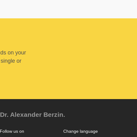
nds on your
 single or
Dr. Alexander Berzin.
Follow us on
Change language