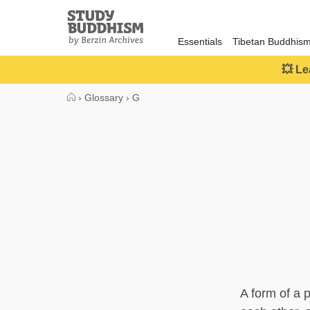
Close
Study
Buddhism
Essentials
Tibetan Buddhis
Home
💥 Le
›
Glossary
›
G
A form of a 