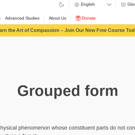
Glo
m
Advanced Studies
About Us
Donate
arn the Art of Compassion – Join Our New Free Course Tod
Grouped form
physical phenomenon whose constituent parts do not con