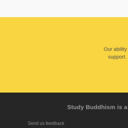
Our abilit
support. 
Study Buddhism is a 
Send us feedback