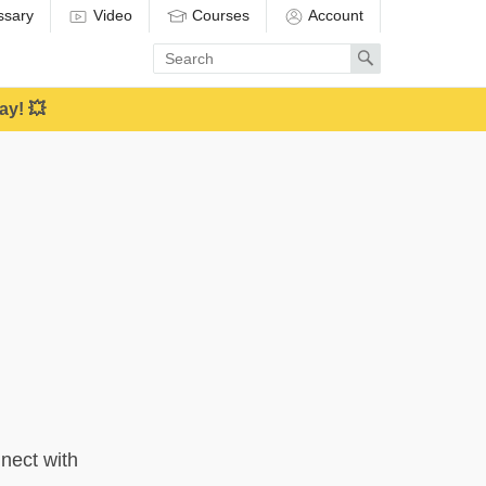
ssary
Video
Courses
Account
Enter
Search
search
term
ay! 💥
nect with