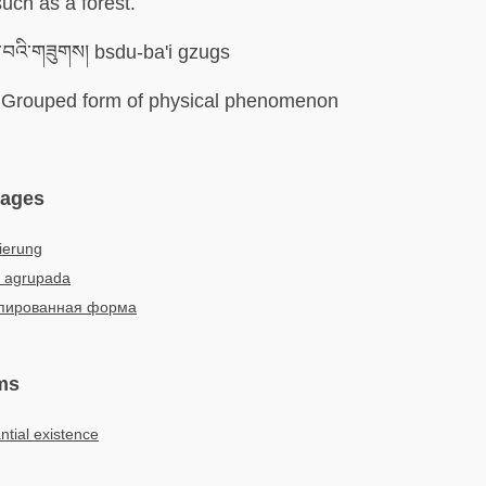
such as a forest.
ུ་བའི་གཟུགས། bsdu-ba'i gzugs
Grouped form of physical phenomenon
uages
ierung
 agrupada
пированная форма
ms
tial existence