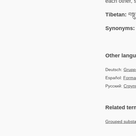
each other, 
Tibetan:
བསྡ
Synonyms:
Other lang
Deutsch:
Grupp
Español:
Forma
Русский:
Сгруп
Related ter
Grouped substan