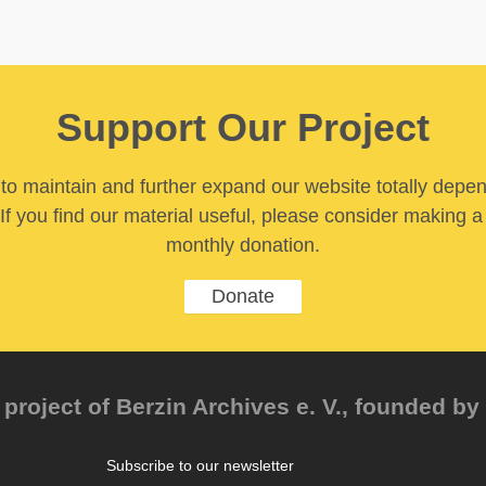
Support Our Project
y to maintain and further expand our website totally depe
If you find our material useful, please consider making a
monthly donation.
Donate
project of Berzin Archives e. V., founded by 
Subscribe to our newsletter