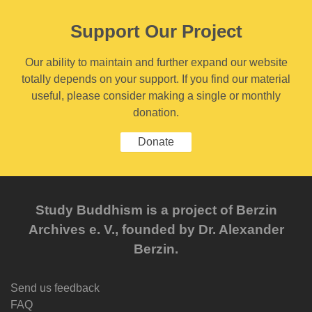
Support Our Project
Our ability to maintain and further expand our website
totally depends on your support. If you find our material
useful, please consider making a single or monthly
donation.
Donate
Study Buddhism is a project of Berzin
Archives e. V., founded by Dr. Alexander
Berzin.
Send us feedback
FAQ