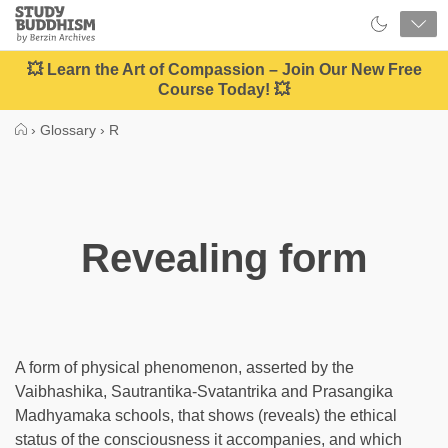
Close
Study
Buddhism
Home
💥 Learn the Art of Compassion – Join Our New Free
Course Today! 💥
›
Glossary
›
R
Revealing form
A form of physical phenomenon, asserted by the
Vaibhashika, Sautrantika-Svatantrika and Prasangika
Madhyamaka schools, that shows (reveals) the ethical
status of the consciousness it accompanies, and which