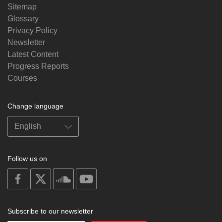
Sitemap
Glossary
Privacy Policy
Newsletter
Latest Content
Progress Reports
Courses
Change language
Follow us on
on
on
on
on
facebook
X
soundcloud
youtube
Subscribe to our newsletter