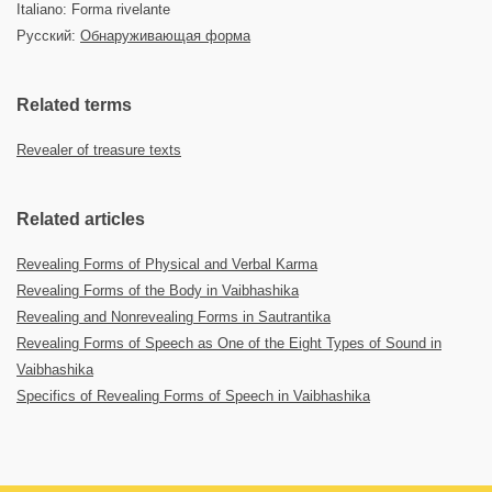
Italiano: Forma rivelante
Русский:
Обнаруживающая форма
Related terms
Revealer of treasure texts
Related articles
Revealing Forms of Physical and Verbal Karma
Revealing Forms of the Body in Vaibhashika
Revealing and Nonrevealing Forms in Sautrantika
Revealing Forms of Speech as One of the Eight Types of Sound in
Vaibhashika
Specifics of Revealing Forms of Speech in Vaibhashika