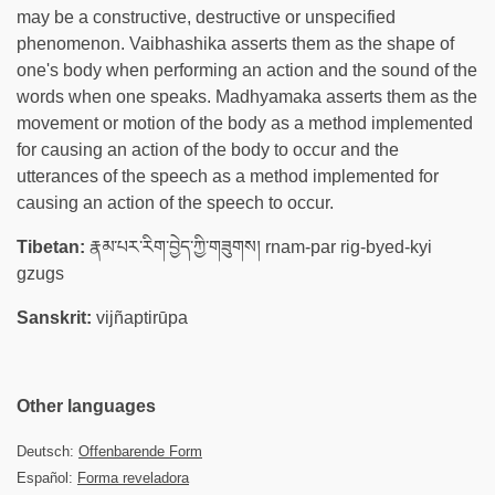
may be a constructive, destructive or unspecified
phenomenon. Vaibhashika asserts them as the shape of
one's body when performing an action and the sound of the
words when one speaks. Madhyamaka asserts them as the
movement or motion of the body as a method implemented
for causing an action of the body to occur and the
utterances of the speech as a method implemented for
causing an action of the speech to occur.
Tibetan:
རྣམ་པར་རིག་བྱེད་ཀྱི་གཟུགས། rnam-par rig-byed-kyi
gzugs
Sanskrit:
vijñaptirūpa
Other languages
Deutsch:
Offenbarende Form
Español:
Forma reveladora