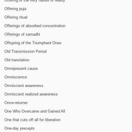
Offering of the very nature of reality
Offering puja
Offering ritual
Offerings of absorbed concentration
Offerings of samadhi
Offspring of the Triumphant Ones
Old Transmission Period
Old translation
Omnipresent cause
Omniscience
Omniscient awareness
Omniscient realized awareness
Once-returner
One Who Overcame and Gained All
One that cuts off all for liberation
One-day precepts