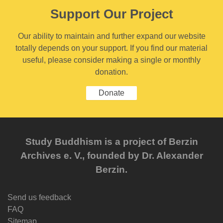
Support Our Project
Our ability to maintain and further expand our website
totally depends on your support. If you find our material
useful, please consider making a single or monthly
donation.
Donate
Study Buddhism is a project of Berzin
Archives e. V., founded by Dr. Alexander
Berzin.
Send us feedback
FAQ
Sitemap