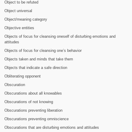
Object to be refuted
Object universal
Object/meaning category
Objective entities
Objects of focus for cleansing oneself of disturbing emotions and
attitudes
Objects of focus for cleansing one’s behavior
Objects taken and minds that take them
Objects that indicate a safe direction
Obliterating opponent
Obscuration
Obscurations about all knowables
Obscurations of not knowing
Obscurations preventing liberation
Obscurations preventing omniscience
Obscurations that are disturbing emotions and attitudes