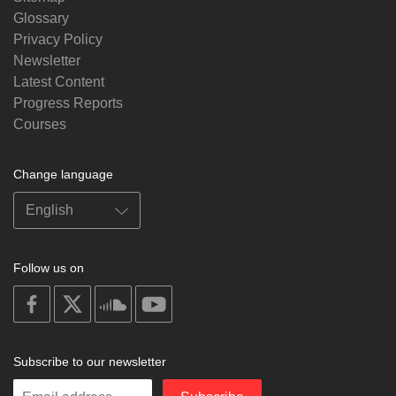
Glossary
Privacy Policy
Newsletter
Latest Content
Progress Reports
Courses
Change language
Follow us on
on
on
on
on
facebook
X
soundcloud
youtube
Subscribe to our newsletter
Enter