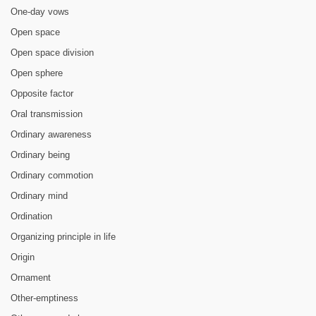
One-day vows
Open space
Open space division
Open sphere
Opposite factor
Oral transmission
Ordinary awareness
Ordinary being
Ordinary commotion
Ordinary mind
Ordination
Organizing principle in life
Origin
Ornament
Other-emptiness