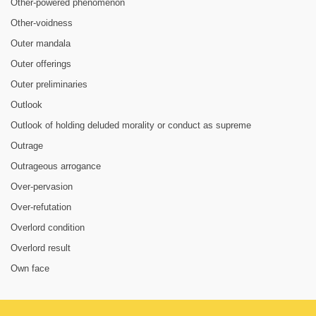
Other-powered phenomenon
Other-voidness
Outer mandala
Outer offerings
Outer preliminaries
Outlook
Outlook of holding deluded morality or conduct as supreme
Outrage
Outrageous arrogance
Over-pervasion
Over-refutation
Overlord condition
Overlord result
Own face