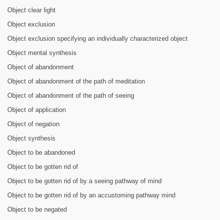
Object clear light
Object exclusion
Object exclusion specifying an individually characterized object
Object mental synthesis
Object of abandonment
Object of abandonment of the path of meditation
Object of abandonment of the path of seeing
Object of application
Object of negation
Object synthesis
Object to be abandoned
Object to be gotten rid of
Object to be gotten rid of by a seeing pathway of mind
Object to be gotten rid of by an accustoming pathway mind
Object to be negated