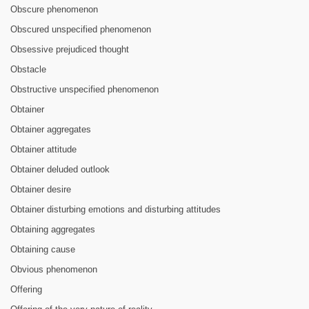
Obscure phenomenon
Obscured unspecified phenomenon
Obsessive prejudiced thought
Obstacle
Obstructive unspecified phenomenon
Obtainer
Obtainer aggregates
Obtainer attitude
Obtainer deluded outlook
Obtainer desire
Obtainer disturbing emotions and disturbing attitudes
Obtaining aggregates
Obtaining cause
Obvious phenomenon
Offering