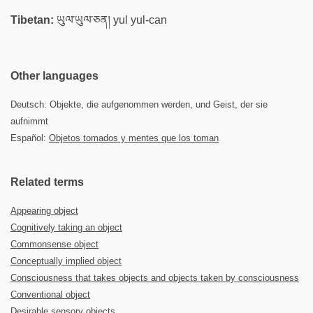
Tibetan:
ཡུལ་ཡུལ་ཅན། yul yul-can
Other languages
Deutsch: Objekte, die aufgenommen werden, und Geist, der sie
aufnimmt
Español:
Objetos tomados y mentes que los toman
Related terms
Appearing object
Cognitively taking an object
Commonsense object
Conceptually implied object
Consciousness that takes objects and objects taken by consciousness
Conventional object
Desirable sensory objects