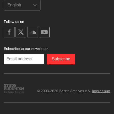
Follow us on
on
on
on
on
facebook
X
soundcloud
youtube
Subscribe to our newsletter
Enter
Subscribe
your
email
Study
© 2003-2026 Berzin Archives e.V.
Impressum
Buddhism
Home