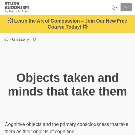
Close
Study
Buddhism
Home
💥 Learn the Art of Compassion – Join Our New Free
Course Today! 💥
›
Glossary
›
O
Objects taken and
minds that take them
Cognitive objects and the primary consciousness that take
them as their objects of cognition.