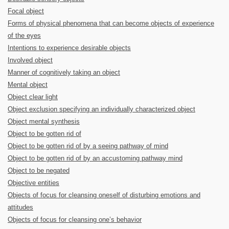
Focal object
Forms of physical phenomena that can become objects of experience
of the eyes
Intentions to experience desirable objects
Involved object
Manner of cognitively taking an object
Mental object
Object clear light
Object exclusion specifying an individually characterized object
Object mental synthesis
Object to be gotten rid of
Object to be gotten rid of by a seeing pathway of mind
Object to be gotten rid of by an accustoming pathway mind
Object to be negated
Objective entities
Objects of focus for cleansing oneself of disturbing emotions and
attitudes
Objects of focus for cleansing one’s behavior