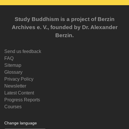
Study Buddhism is a project of Berzin
Archives e. V., founded by Dr. Alexander
Berzin.
Send us feedback
FAQ
Sitemap
Glossary
Privacy Policy
Newsletter
Latest Content
Progress Reports
Courses
Change language