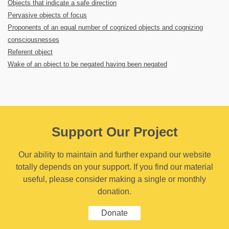
Objects that indicate a safe direction
Pervasive objects of focus
Proponents of an equal number of cognized objects and cognizing
consciousnesses
Referent object
Wake of an object to be negated having been negated
Support Our Project
Our ability to maintain and further expand our website
totally depends on your support. If you find our material
useful, please consider making a single or monthly
donation.
Donate