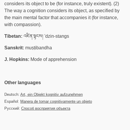
considers its object to be (for instance, truly existent). (2)
The way a cognition considers its object, as specified by
the main mental factor that accompanies it (for instance,
with compassion).
Tibetan:
འཛིན་སྟངས། 'dzin-stangs
Sanskrit:
muṣṭibandha
J. Hopkins:
Mode of apprehension
Other languages
Deutsch:
Art, ein Objekt kognitiv aufzunehmen
Español:
Manera de tomar cognitivamente un objeto
Русский:
Способ восприятия объекта