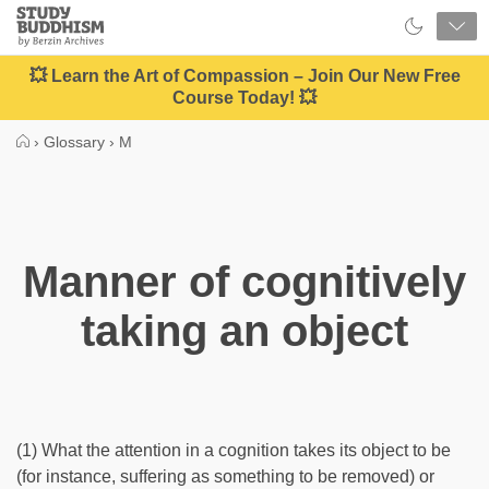
Close
Study
Buddhism
Home
💥 Learn the Art of Compassion – Join Our New Free
Course Today! 💥
›
Glossary
›
M
Manner of cognitively
taking an object
(1) What the attention in a cognition takes its object to be
(for instance, suffering as something to be removed) or