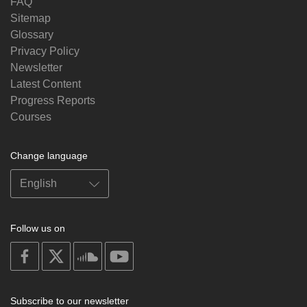
FAQ
Sitemap
Glossary
Privacy Policy
Newsletter
Latest Content
Progress Reports
Courses
Change language
Follow us on
on
on
on
on
facebook
X
soundcloud
youtube
Subscribe to our newsletter