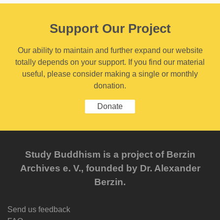
Support Our Project
Our ability to maintain and further expand our website
totally depends on your support. If you find our material
useful, please consider making a single or monthly
donation.
Donate
Study Buddhism is a project of Berzin
Archives e. V., founded by Dr. Alexander
Berzin.
Send us feedback