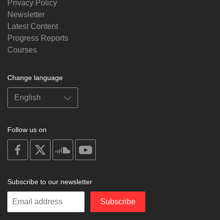
Privacy Policy
Newsletter
Latest Content
Progress Reports
Courses
Change language
Follow us on
on
on
on
on
facebook
X
soundcloud
youtube
Subscribe to our newsletter
Enter
Subscribe
your