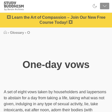
Close
Study
Buddhism
Home
💥 Learn the Art of Compassion – Join Our New Free
Course Today! 💥
›
Glossary
›
O
One-day vows
A set of eight vows taken by householders and laypersons
to abstain for a day from taking a life, taking what was not
given, indulging in any type of sexual activity, lie, take
intoxicants, eat after noon, adorn their bodies (with