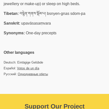
jewellery or make-up) or sleep on high beds.
Tibetan:
བསྙེན་གནས་སྡོམ་པ། bsnyen-gnas sdom-pa
Sanskrit:
upavāsasaṃvara
Synonyms:
One-day precepts
Other languages
Deutsch: Eintägige Gelübde
Español:
Votos de un día
Русский:
Однодневные обеты
Support Our Project