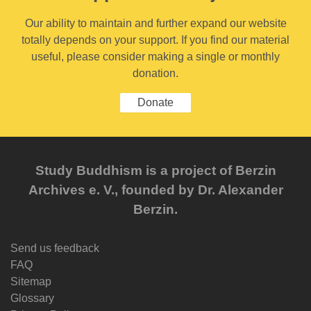
Our ability to maintain and further expand our website
totally depends on your support. If you find our material
useful, please consider making a single or monthly
donation.
Donate
Study Buddhism is a project of Berzin
Archives e. V., founded by Dr. Alexander
Berzin.
Send us feedback
FAQ
Sitemap
Glossary