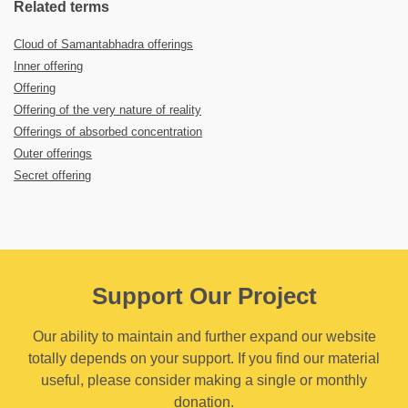
Related terms
Cloud of Samantabhadra offerings
Inner offering
Offering
Offering of the very nature of reality
Offerings of absorbed concentration
Outer offerings
Secret offering
Support Our Project
Our ability to maintain and further expand our website
totally depends on your support. If you find our material
useful, please consider making a single or monthly
donation.