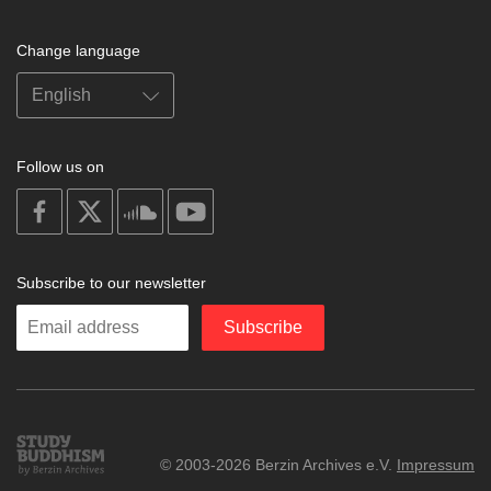
Change language
Follow us on
on
on
on
on
facebook
X
soundcloud
youtube
Subscribe to our newsletter
Enter
Subscribe
your
email
Study
© 2003-2026 Berzin Archives e.V.
Impressum
Buddhism