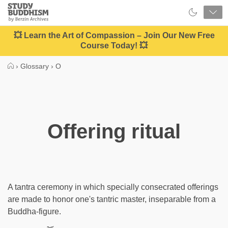
Close
Study
Buddhism
Home
💥 Learn the Art of Compassion – Join Our New Free
Course Today! 💥
›
Glossary
›
O
Offering ritual
A tantra ceremony in which specially consecrated offerings
are made to honor one's tantric master, inseparable from a
Buddha-figure.