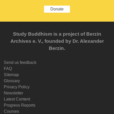
Donate
Study Buddhism is a project of Berzin
Archives e. V., founded by Dr. Alexander
Berzin.
Send us feedback
FAQ
Sitemap
Glossary
Privacy Policy
Newsletter
Latest Content
Progress Reports
Courses