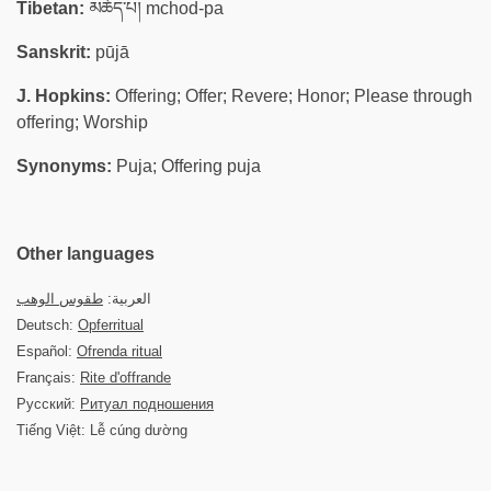
Tibetan:
མཆོད་པ། mchod-pa
Sanskrit:
pūjā
J. Hopkins:
Offering; Offer; Revere; Honor; Please through
offering; Worship
Synonyms:
Puja; Offering puja
Other languages
طقوس الوهب
العربية:
Deutsch:
Opferritual
Español:
Ofrenda ritual
Français:
Rite d'offrande
Русский:
Ритуал подношения
Tiếng Việt: Lễ cúng dường