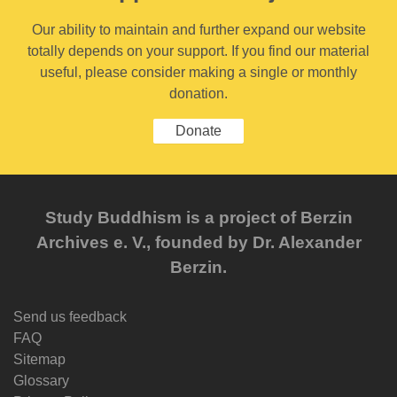
Our ability to maintain and further expand our website
totally depends on your support. If you find our material
useful, please consider making a single or monthly
donation.
Donate
Study Buddhism is a project of Berzin
Archives e. V., founded by Dr. Alexander
Berzin.
Send us feedback
FAQ
Sitemap
Glossary