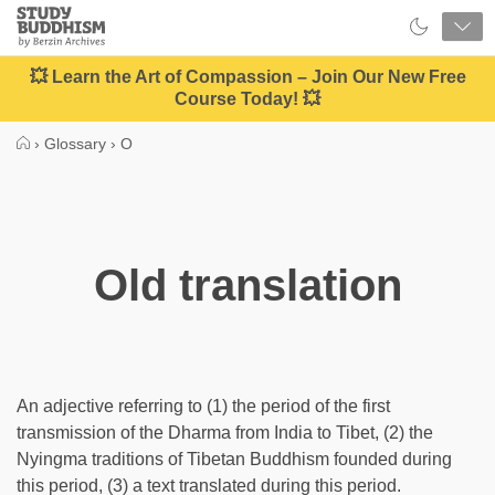
Close
Study
Buddhism
Home
💥 Learn the Art of Compassion – Join Our New Free
Course Today! 💥
›
Glossary
›
O
Old translation
An adjective referring to (1) the period of the first
transmission of the Dharma from India to Tibet, (2) the
Nyingma traditions of Tibetan Buddhism founded during
this period, (3) a text translated during this period.