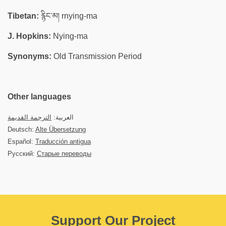
Tibetan:
རྙིང་མ། rnying-ma
J. Hopkins:
Nying-ma
Synonyms:
Old Transmission Period
Other languages
الترجمة القديمة
العربية:
Deutsch:
Alte Übersetzung
Español:
Traducción antigua
Русский:
Старые переводы
Support Our Project