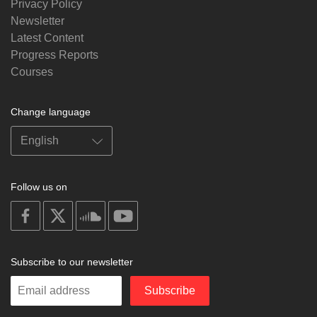
Privacy Policy
Newsletter
Latest Content
Progress Reports
Courses
Change language
Follow us on
on
on
on
on
facebook
X
soundcloud
youtube
Subscribe to our newsletter
Enter
Subscribe
your