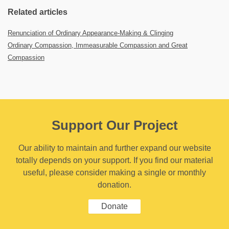
Related articles
Renunciation of Ordinary Appearance-Making & Clinging
Ordinary Compassion, Immeasurable Compassion and Great
Compassion
Support Our Project
Our ability to maintain and further expand our website
totally depends on your support. If you find our material
useful, please consider making a single or monthly
donation.
Donate