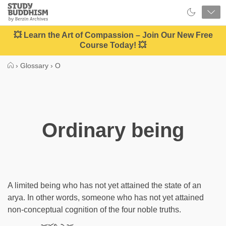
Close
Study
Buddhism
Home
💥 Learn the Art of Compassion – Join Our New Free
Course Today! 💥
›
Glossary
›
O
Ordinary being
A limited being who has not yet attained the state of an
arya. In other words, someone who has not yet attained
non-conceptual cognition of the four noble truths.