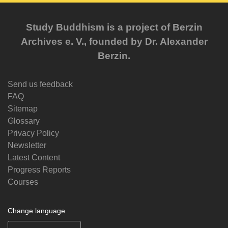
Study Buddhism is a project of Berzin
Archives e. V., founded by Dr. Alexander
Berzin.
Send us feedback
FAQ
Sitemap
Glossary
Privacy Policy
Newsletter
Latest Content
Progress Reports
Courses
Change language