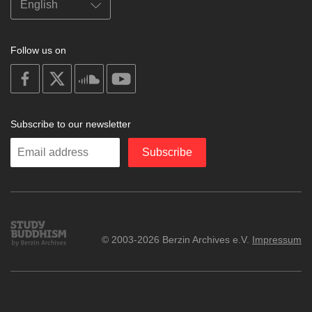
Follow us on
on
on
on
on
facebook
X
soundcloud
youtube
Subscribe to our newsletter
Enter
Subscribe
your
email
Study
© 2003-2026 Berzin Archives e.V.
Impressum
Buddhism
Home