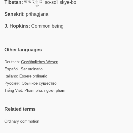
Tibetan:
སོ་སོའི་སྐྱེ་བོ། so-so'i skye-bo
Sanskrit:
pṛthagjana
J. Hopkins:
Common being
Other languages
Deutsch:
Gewöhnliches Wesen
Español:
Ser ordinario
Italiano:
Essere ordinario
Русский:
Обычное существо
Tiếng Việt: Phàm phu, người phàm
Related terms
Ordinary commotion