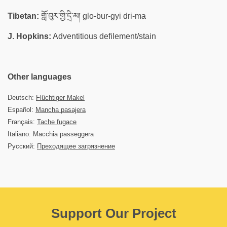
Tibetan:
གློ་བུར་གྱི་དྲི་མ། glo-bur-gyi dri-ma
J. Hopkins:
Adventitious defilement/stain
Other languages
Deutsch:
Flüchtiger Makel
Español:
Mancha pasajera
Français:
Tache fugace
Italiano: Macchia passeggera
Русский:
Преходящее загрязнение
Support Our Project