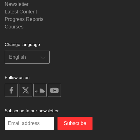
Newsletter
Latest Content
Progress Reports
Courses
Change language
Follow us on
on
on
on
on
facebook
X
soundcloud
youtube
Subscribe to our newsletter
Enter
Subscribe
your
email