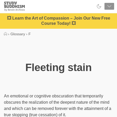
Close
Study
Buddhism
Home
💥 Learn the Art of Compassion – Join Our New Free
Course Today! 💥
›
Glossary
›
F
Fleeting stain
An emotional or cognitive obscuration that temporarily
obscures the realization of the deepest nature of the mind
and which can be removed forever with the attainment of a
true stopping (true cessation) of it.