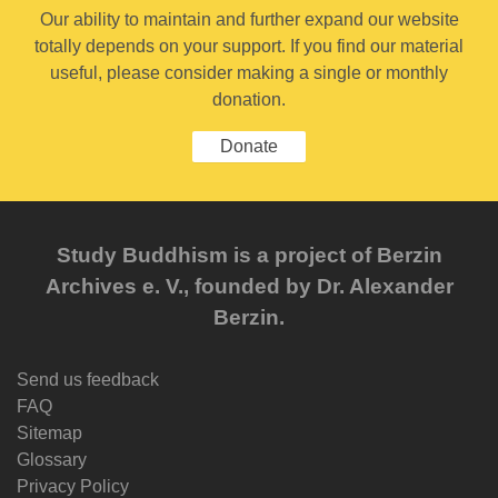
Our ability to maintain and further expand our website
totally depends on your support. If you find our material
useful, please consider making a single or monthly
donation.
Donate
Study Buddhism is a project of Berzin
Archives e. V., founded by Dr. Alexander
Berzin.
Send us feedback
FAQ
Sitemap
Glossary
Privacy Policy