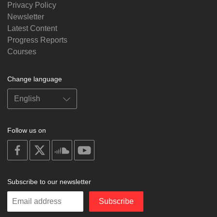
Privacy Policy
Newsletter
Latest Content
Progress Reports
Courses
Change language
Follow us on
on
on
on
on
facebook
X
soundcloud
youtube
Subscribe to our newsletter
Enter
Subscribe
your