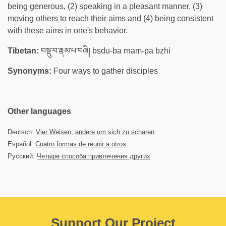
being generous, (2) speaking in a pleasant manner, (3)
moving others to reach their aims and (4) being consistent
with these aims in one's behavior.
Tibetan:
བསྡུ་བ་རྣམ་པ་བཞི། bsdu-ba rnam-pa bzhi
Synonyms:
Four ways to gather disciples
Other languages
Deutsch:
Vier Weisen, andere um sich zu scharen
Español:
Cuatro formas de reunir a otros
Русский:
Четыре способа привлечения других
Support Our Project