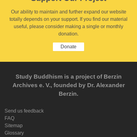
Our ability to maintain and further expand our website
totally depends on your support. If you find our material
useful, please consider making a single or monthly
donation.
Donate
Study Buddhism is a project of Berzin
Archives e. V., founded by Dr. Alexander
Berzin.
Send us feedback
FAQ
Sitemap
Glossary