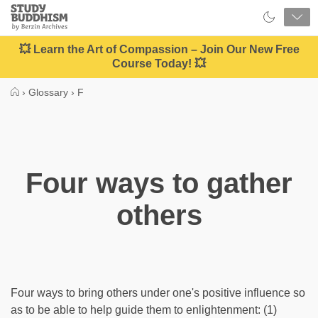
Close
Study
Buddhism
Home
💥 Learn the Art of Compassion – Join Our New Free
Course Today! 💥
›
Glossary
›
F
Four ways to gather
others
Four ways to bring others under one's positive influence so
as to be able to help guide them to enlightenment: (1)