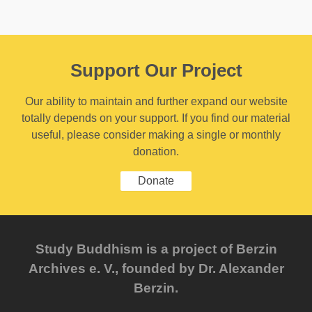
Support Our Project
Our ability to maintain and further expand our website
totally depends on your support. If you find our material
useful, please consider making a single or monthly
donation.
Donate
Study Buddhism is a project of Berzin
Archives e. V., founded by Dr. Alexander
Berzin.