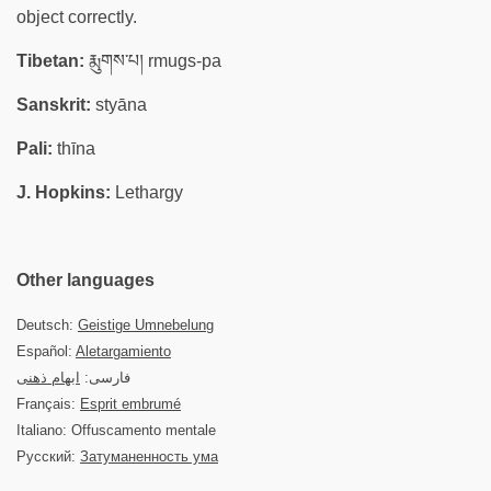
object correctly.
Tibetan:
རྨུགས་པ། rmugs-pa
Sanskrit:
styāna
Pali:
thīna
J. Hopkins:
Lethargy
Other languages
Deutsch:
Geistige Umnebelung
Español:
Aletargamiento
ابهام ذهنی
فارسی:
Français:
Esprit embrumé
Italiano: Offuscamento mentale
Русский:
Затуманенность ума