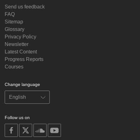
Send us feedback
FAQ
Sitemap
Glossary
Privacy Policy
Newsletter
Latest Content
Progress Reports
Courses
Change language
Follow us on
on
on
on
on
facebook
X
soundcloud
youtube