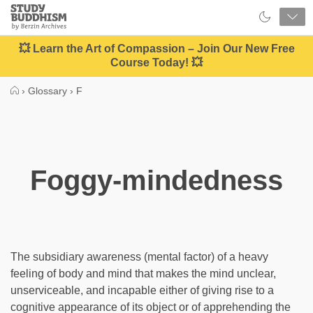
Close
Study
Buddhism
Home
💥 Learn the Art of Compassion – Join Our New Free
Course Today! 💥
›
Glossary
›
F
Foggy-mindedness
The subsidiary awareness (mental factor) of a heavy
feeling of body and mind that makes the mind unclear,
unserviceable, and incapable either of giving rise to a
cognitive appearance of its object or of apprehending the