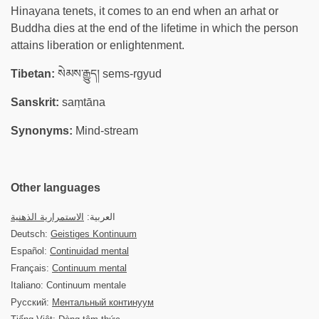
Hinayana tenets, it comes to an end when an arhat or
Buddha dies at the end of the lifetime in which the person
attains liberation or enlightenment.
Tibetan:
སེམས་རྒྱུད། sems-rgyud
Sanskrit:
saṃtāna
Synonyms:
Mind-stream
Other languages
الاستمرارية الذهنية
العربية:
Deutsch:
Geistiges Kontinuum
Español:
Continuidad mental
Français:
Continuum mental
Italiano: Continuum mentale
Русский:
Ментальный континуум