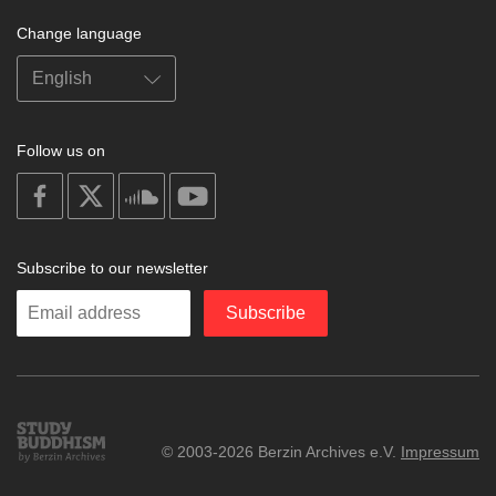
Change language
Follow us on
on
on
on
on
facebook
X
soundcloud
youtube
Subscribe to our newsletter
Enter
Subscribe
your
email
Study
© 2003-2026 Berzin Archives e.V.
Impressum
Buddhism
Home