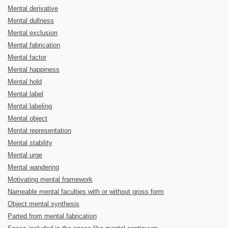
Mental derivative
Mental dullness
Mental exclusion
Mental fabrication
Mental factor
Mental happiness
Mental hold
Mental label
Mental labeling
Mental object
Mental representation
Mental stability
Mental urge
Mental wandering
Motivating mental framework
Nameable mental faculties with or without gross form
Object mental synthesis
Parted from mental fabrication