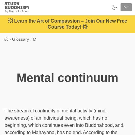
Close
Study
Buddhism
Home
💥 Learn the Art of Compassion – Join Our New Free
Course Today! 💥
›
Glossary
›
M
Mental continuum
The stream of continuity of mental activity (mind,
awareness) of an individual being, which has no
beginning, which continues even into Buddhahood, and,
according to Mahayana, has no end. According to the