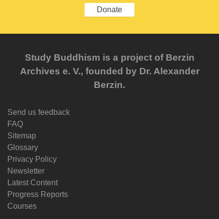
Donate
Study Buddhism is a project of Berzin
Archives e. V., founded by Dr. Alexander
Berzin.
Send us feedback
FAQ
Sitemap
Glossary
Privacy Policy
Newsletter
Latest Content
Progress Reports
Courses