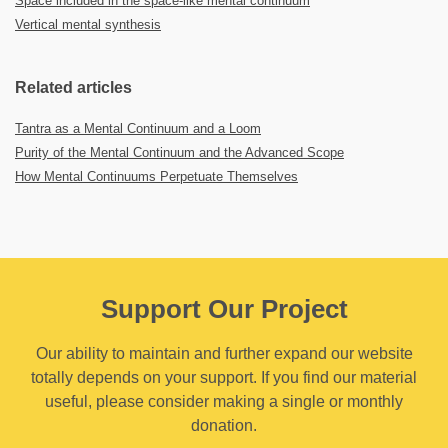
Space included in the space-like mental continuum
Vertical mental synthesis
Related articles
Tantra as a Mental Continuum and a Loom
Purity of the Mental Continuum and the Advanced Scope
How Mental Continuums Perpetuate Themselves
Support Our Project
Our ability to maintain and further expand our website
totally depends on your support. If you find our material
useful, please consider making a single or monthly
donation.