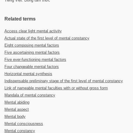
Tiếng Việt: Dòng tâm thức
Related terms
Access clear light mental activity
Actual state of the first level of mental constancy
Eight composing mental factors
Five ascertaining mental factors
Five ever-functioning mental factors
Four changeable mental factors
Horizontal mental synthesis
Indispensable preliminary stage of the first level of mental constancy
Link of nameable mental faculties with or without gross form
Mandala of mental constancy
Mental abiding
Mental aspect
Mental body
Mental consciousness
Mental constancy